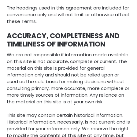
The headings used in this agreement are included for
convenience only and will not limit or otherwise affect
these Terms.
ACCURACY, COMPLETENESS AND
TIMELINESS OF INFORMATION
We are not responsible if information made available
on this site is not accurate, complete or current. The
material on this site is provided for general
information only and should not be relied upon or
used as the sole basis for making decisions without
consulting primary, more accurate, more complete or
more timely sources of information. Any reliance on
the material on this site is at your own risk.
This site may contain certain historical information.
Historical information, necessarily, is not current and is
provided for your reference only. We reserve the right
to modify the contents of this site at any time, but