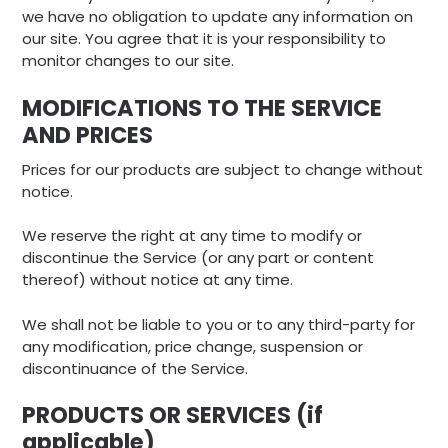
we have no obligation to update any information on
our site. You agree that it is your responsibility to
monitor changes to our site.
MODIFICATIONS TO THE SERVICE
AND PRICES
Prices for our products are subject to change without
notice.
We reserve the right at any time to modify or
discontinue the Service (or any part or content
thereof) without notice at any time.
We shall not be liable to you or to any third-party for
any modification, price change, suspension or
discontinuance of the Service.
PRODUCTS OR SERVICES (if
applicable)