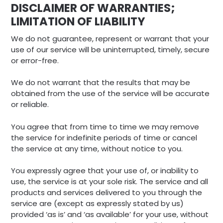
DISCLAIMER OF WARRANTIES;
LIMITATION OF LIABILITY
We do not guarantee, represent or warrant that your
use of our service will be uninterrupted, timely, secure
or error-free.
We do not warrant that the results that may be
obtained from the use of the service will be accurate
or reliable.
You agree that from time to time we may remove
the service for indefinite periods of time or cancel
the service at any time, without notice to you.
You expressly agree that your use of, or inability to
use, the service is at your sole risk. The service and all
products and services delivered to you through the
service are (except as expressly stated by us)
provided ‘as is’ and ‘as available’ for your use, without