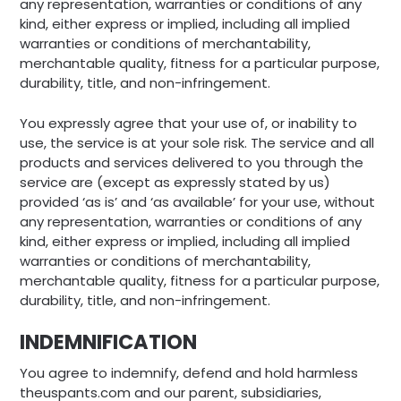
any representation, warranties or conditions of any
kind, either express or implied, including all implied
warranties or conditions of merchantability,
merchantable quality, fitness for a particular purpose,
durability, title, and non-infringement.
You expressly agree that your use of, or inability to
use, the service is at your sole risk. The service and all
products and services delivered to you through the
service are (except as expressly stated by us)
provided ‘as is’ and ‘as available’ for your use, without
any representation, warranties or conditions of any
kind, either express or implied, including all implied
warranties or conditions of merchantability,
merchantable quality, fitness for a particular purpose,
durability, title, and non-infringement.
INDEMNIFICATION
You agree to indemnify, defend and hold harmless
theuspants.com and our parent, subsidiaries,