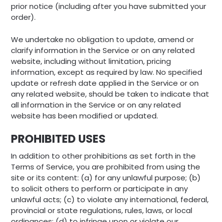
prior notice (including after you have submitted your
order).
We undertake no obligation to update, amend or
clarify information in the Service or on any related
website, including without limitation, pricing
information, except as required by law. No specified
update or refresh date applied in the Service or on
any related website, should be taken to indicate that
all information in the Service or on any related
website has been modified or updated.
PROHIBITED USES
In addition to other prohibitions as set forth in the
Terms of Service, you are prohibited from using the
site or its content: (a) for any unlawful purpose; (b)
to solicit others to perform or participate in any
unlawful acts; (c) to violate any international, federal,
provincial or state regulations, rules, laws, or local
ordinances; (d) to infringe upon or violate our