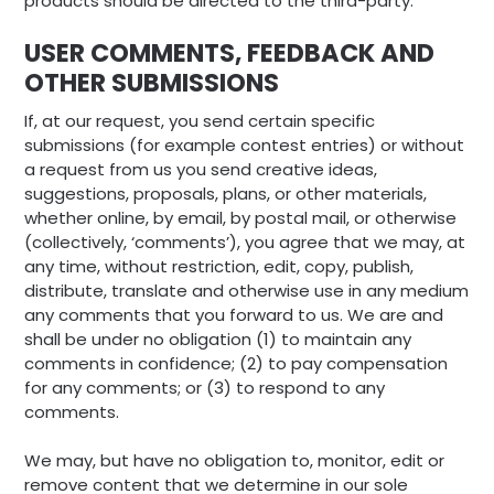
products should be directed to the third-party.
USER COMMENTS, FEEDBACK AND
OTHER SUBMISSIONS
If, at our request, you send certain specific
submissions (for example contest entries) or without
a request from us you send creative ideas,
suggestions, proposals, plans, or other materials,
whether online, by email, by postal mail, or otherwise
(collectively, ‘comments’), you agree that we may, at
any time, without restriction, edit, copy, publish,
distribute, translate and otherwise use in any medium
any comments that you forward to us. We are and
shall be under no obligation (1) to maintain any
comments in confidence; (2) to pay compensation
for any comments; or (3) to respond to any
comments.
We may, but have no obligation to, monitor, edit or
remove content that we determine in our sole