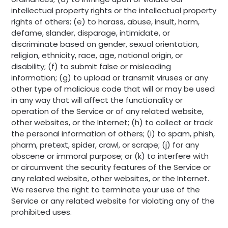
intellectual property rights or the intellectual property
rights of others; (e) to harass, abuse, insult, harm,
defame, slander, disparage, intimidate, or
discriminate based on gender, sexual orientation,
religion, ethnicity, race, age, national origin, or
disability; (f) to submit false or misleading
information; (g) to upload or transmit viruses or any
other type of malicious code that will or may be used
in any way that will affect the functionality or
operation of the Service or of any related website,
other websites, or the Internet; (h) to collect or track
the personal information of others; (i) to spam, phish,
pharm, pretext, spider, crawl, or scrape; (j) for any
obscene or immoral purpose; or (k) to interfere with
or circumvent the security features of the Service or
any related website, other websites, or the Internet.
We reserve the right to terminate your use of the
Service or any related website for violating any of the
prohibited uses.