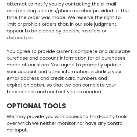
attempt to notify you by contacting the e-mail
and/or billing address/phone number provided at the
time the order was made. We reserve the right to
limit or prohibit orders that, in our sole judgment,
appear to be placed by dealers, resellers or
distributors.
You agree to provide current, complete and accurate
purchase and account information for all purchases
made at our store. You agree to promptly update
your account and other information, including your
email address and credit card numbers and
expiration dates, so that we can complete your
transactions and contact you as needed.
OPTIONAL TOOLS
We may provide you with access to third-party tools
over which we neither monitor nor have any control
nor input.