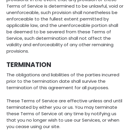
Terms of Service is determined to be unlawful, void or
unenforceable, such provision shall nonetheless be
enforceable to the fullest extent permitted by
applicable law, and the unenforceable portion shall
be deemed to be severed from these Terms of
Service, such determination shall not affect the
validity and enforceability of any other remaining
provisions.
TERMINATION
The obligations and liabilities of the parties incurred
prior to the termination date shall survive the
termination of this agreement for all purposes.
These Terms of Service are effective unless and until
terminated by either you or us. You may terminate
these Terms of Service at any time by notifying us
that you no longer wish to use our Services, or when
you cease using our site.