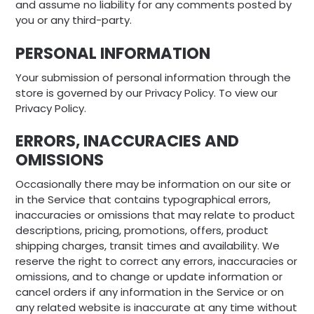
and assume no liability for any comments posted by
you or any third-party.
PERSONAL INFORMATION
Your submission of personal information through the
store is governed by our Privacy Policy. To view our
Privacy Policy.
ERRORS, INACCURACIES AND
OMISSIONS
Occasionally there may be information on our site or
in the Service that contains typographical errors,
inaccuracies or omissions that may relate to product
descriptions, pricing, promotions, offers, product
shipping charges, transit times and availability. We
reserve the right to correct any errors, inaccuracies or
omissions, and to change or update information or
cancel orders if any information in the Service or on
any related website is inaccurate at any time without