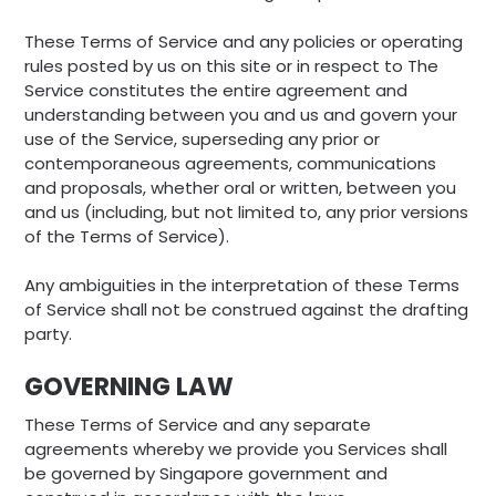
These Terms of Service and any policies or operating
rules posted by us on this site or in respect to The
Service constitutes the entire agreement and
understanding between you and us and govern your
use of the Service, superseding any prior or
contemporaneous agreements, communications
and proposals, whether oral or written, between you
and us (including, but not limited to, any prior versions
of the Terms of Service).
Any ambiguities in the interpretation of these Terms
of Service shall not be construed against the drafting
party.
GOVERNING LAW
These Terms of Service and any separate
agreements whereby we provide you Services shall
be governed by Singapore government and