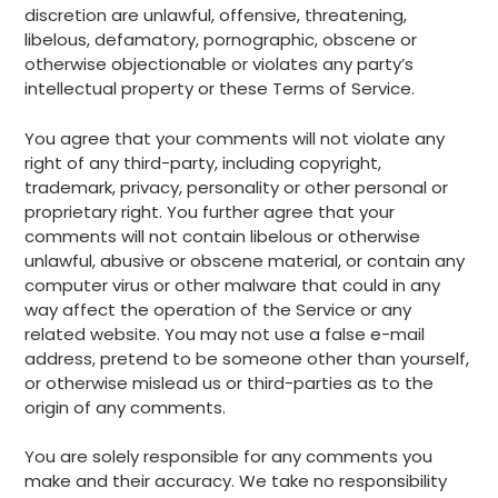
discretion are unlawful, offensive, threatening,
libelous, defamatory, pornographic, obscene or
otherwise objectionable or violates any party’s
intellectual property or these Terms of Service.
You agree that your comments will not violate any
right of any third-party, including copyright,
trademark, privacy, personality or other personal or
proprietary right. You further agree that your
comments will not contain libelous or otherwise
unlawful, abusive or obscene material, or contain any
computer virus or other malware that could in any
way affect the operation of the Service or any
related website. You may not use a false e-mail
address, pretend to be someone other than yourself,
or otherwise mislead us or third-parties as to the
origin of any comments.
You are solely responsible for any comments you
make and their accuracy. We take no responsibility