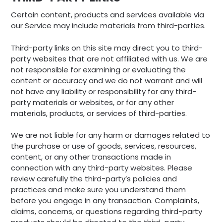
Certain content, products and services available via
our Service may include materials from third-parties.
Third-party links on this site may direct you to third-
party websites that are not affiliated with us. We are
not responsible for examining or evaluating the
content or accuracy and we do not warrant and will
not have any liability or responsibility for any third-
party materials or websites, or for any other
materials, products, or services of third-parties.
We are not liable for any harm or damages related to
the purchase or use of goods, services, resources,
content, or any other transactions made in
connection with any third-party websites. Please
review carefully the third-party’s policies and
practices and make sure you understand them
before you engage in any transaction. Complaints,
claims, concerns, or questions regarding third-party