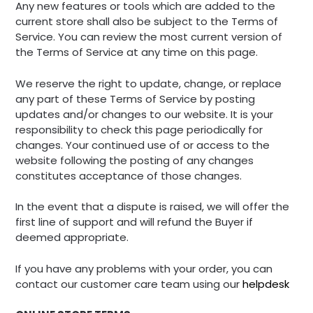
Any new features or tools which are added to the
current store shall also be subject to the Terms of
Service. You can review the most current version of
the Terms of Service at any time on this page.
We reserve the right to update, change, or replace
any part of these Terms of Service by posting
updates and/or changes to our website. It is your
responsibility to check this page periodically for
changes. Your continued use of or access to the
website following the posting of any changes
constitutes acceptance of those changes.
In the event that a dispute is raised, we will offer the
first line of support and will refund the Buyer if
deemed appropriate.
If you have any problems with your order, you can
contact our customer care team using our
helpdesk