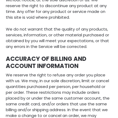
reserve the right to discontinue any product at any
time. Any offer for any product or service made on
this site is void where prohibited.
We do not warrant that the quality of any products,
services, information, or other material purchased or
obtained by you will meet your expectations, or that
any errors in the Service will be corrected.
ACCURACY OF BILLING AND
ACCOUNT INFORMATION
We reserve the right to refuse any order you place
with us. We may, in our sole discretion, limit or cancel
quantities purchased per person, per household or
per order. These restrictions may include orders
placed by or under the same customer account, the
same credit card, and/or orders that use the same
billing and/or shipping address. In the event that we
make a change to or cancel an order, we may