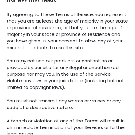
ONLINE STORE TERMS
By agreeing to these Terms of Service, you represent
that you are at least the age of majority in your state
or province of residence, or that you are the age of
majority in your state or province of residence and
you have given us your consent to allow any of your
minor dependents to use this site.
You may not use our products or content on or
provided by our site for any illegal or unauthorized
purpose nor may you, in the use of the Service,
violate any laws in your jurisdiction (including but not
limited to copyright laws).
You must not transmit any worms or viruses or any
code of a destructive nature.
A breach or violation of any of the Terms will result in
an immediate termination of your Services or further
legal action.