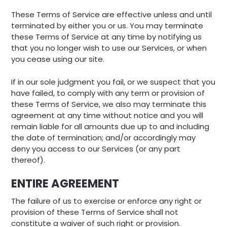
These Terms of Service are effective unless and until
terminated by either you or us. You may terminate
these Terms of Service at any time by notifying us
that you no longer wish to use our Services, or when
you cease using our site.
If in our sole judgment you fail, or we suspect that you
have failed, to comply with any term or provision of
these Terms of Service, we also may terminate this
agreement at any time without notice and you will
remain liable for all amounts due up to and including
the date of termination; and/or accordingly may
deny you access to our Services (or any part
thereof).
ENTIRE AGREEMENT
The failure of us to exercise or enforce any right or
provision of these Terms of Service shall not
constitute a waiver of such right or provision.