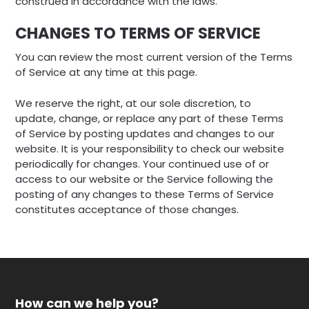
construed in accordance with the laws.
CHANGES TO TERMS OF SERVICE
You can review the most current version of the Terms
of Service at any time at this page.
We reserve the right, at our sole discretion, to
update, change, or replace any part of these Terms
of Service by posting updates and changes to our
website. It is your responsibility to check our website
periodically for changes. Your continued use of or
access to our website or the Service following the
posting of any changes to these Terms of Service
constitutes acceptance of those changes.
How can we help you?