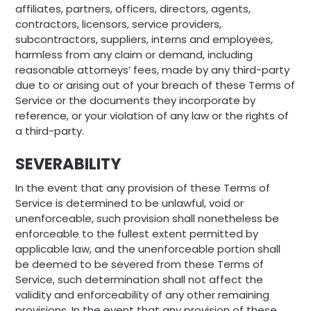
affiliates, partners, officers, directors, agents,
contractors, licensors, service providers,
subcontractors, suppliers, interns and employees,
harmless from any claim or demand, including
reasonable attorneys’ fees, made by any third-party
due to or arising out of your breach of these Terms of
Service or the documents they incorporate by
reference, or your violation of any law or the rights of
a third-party.
SEVERABILITY
In the event that any provision of these Terms of
Service is determined to be unlawful, void or
unenforceable, such provision shall nonetheless be
enforceable to the fullest extent permitted by
applicable law, and the unenforceable portion shall
be deemed to be severed from these Terms of
Service, such determination shall not affect the
validity and enforceability of any other remaining
provisions. In the event that any provision of these