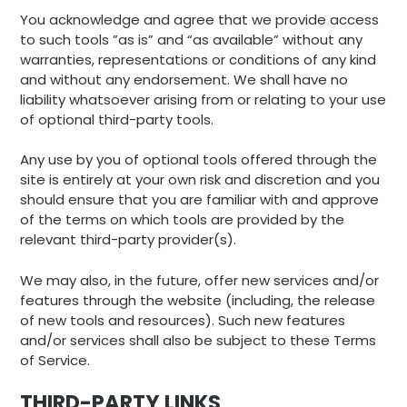
You acknowledge and agree that we provide access
to such tools ”as is” and “as available” without any
warranties, representations or conditions of any kind
and without any endorsement. We shall have no
liability whatsoever arising from or relating to your use
of optional third-party tools.
Any use by you of optional tools offered through the
site is entirely at your own risk and discretion and you
should ensure that you are familiar with and approve
of the terms on which tools are provided by the
relevant third-party provider(s).
We may also, in the future, offer new services and/or
features through the website (including, the release
of new tools and resources). Such new features
and/or services shall also be subject to these Terms
of Service.
THIRD-PARTY LINKS