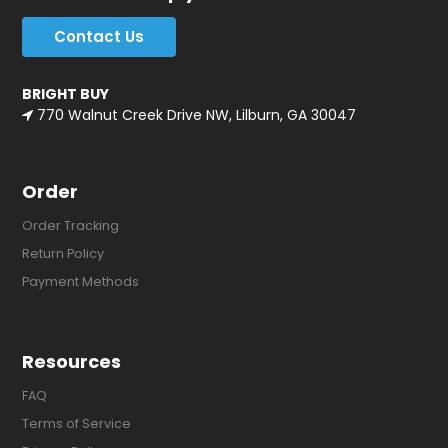
Contact Us
BRIGHT BUY
770 Walnut Creek Drive NW, Lilburn, GA 30047
Order
Order Tracking
Return Policy
Payment Methods
Resources
FAQ
Terms of Service