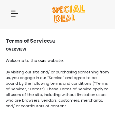
Terms of Service￼
OVERVIEW
Welcome to the
ours
website.
By visiting our site and/ or purchasing something from
us, you engage in our “Service” and agree to be
bound by the following terms and conditions (“Terms
of Service”, “Terms”). These Terms of Service apply to
all users of the site, including without limitation users
who are browsers, vendors, customers, merchants,
and/ or contributors of content.