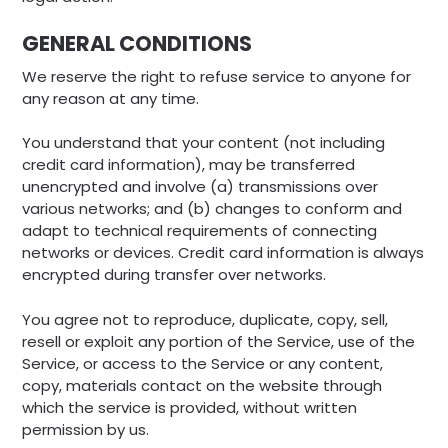
GENERAL CONDITIONS
We reserve the right to refuse service to anyone for
any reason at any time.
You understand that your content (not including
credit card information), may be transferred
unencrypted and involve (a) transmissions over
various networks; and (b) changes to conform and
adapt to technical requirements of connecting
networks or devices. Credit card information is always
encrypted during transfer over networks.
You agree not to reproduce, duplicate, copy, sell,
resell or exploit any portion of the Service, use of the
Service, or access to the Service or any content,
copy, materials contact on the website through
which the service is provided, without written
permission by us.