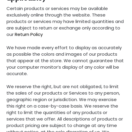
Certain products or services may be available
exclusively online through the website. These
products or services may have limited quantities and
are subject to return or exchange only according to
our
Return Policy
We have made every effort to display as accurately
as possible the colors and images of our products
that appear at the store. We cannot guarantee that
your computer monitor’s display of any color will be
accurate.
We reserve the right, but are not obligated, to limit
the sales of our products or Services to any person,
geographic region or jurisdiction. We may exercise
this right on a case-by-case basis. We reserve the
right to limit the quantities of any products or
services that we offer. All descriptions of products or
product pricing are subject to change at any time
without notice, at the sole discretion of us. We