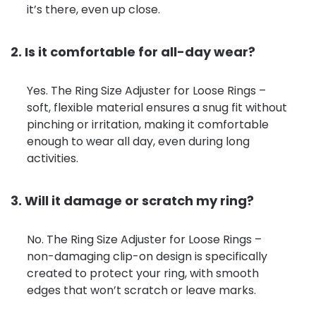
it’s there, even up close.
2. Is it comfortable for all-day wear?
Yes. The Ring Size Adjuster for Loose Rings –
soft, flexible material ensures a snug fit without
pinching or irritation, making it comfortable
enough to wear all day, even during long
activities.
3. Will it damage or scratch my ring?
No. The Ring Size Adjuster for Loose Rings –
non-damaging clip-on design is specifically
created to protect your ring, with smooth
edges that won’t scratch or leave marks.