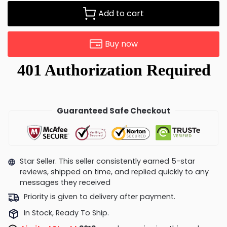
Add to cart
Buy now
Guaranteed Safe Checkout
Star Seller. This seller consistently earned 5-star
reviews, shipped on time, and replied quickly to any
messages they received
Priority is given to delivery after payment.
In Stock, Ready To Ship.