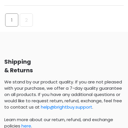
1
2
Shipping
& Returns
We stand by our product quality. If you are not pleased
with your purchase, we offer a 7-day quality guarantee
on all products. If you have any additional questions or
would like to request return, refund, exchange, feel free
to contact us at
help@brightbuy.support
.
Learn more about our return, refund, and exchange
policies
here
.