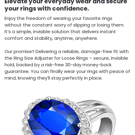
Elevate your everyday wear and secure
your rings with confidence.
Enjoy the freedom of wearing your favorite rings
without the constant worry of slipping or losing them.
It’s a simple, invisible solution that delivers instant
comfort and stability, anytime, anywhere.
Our promise? Delivering a reliable, damage-free fit with
the Ring Size Adjuster for Loose Rings – secure, invisible
hold, backed by a risk-free 30-day money-back
guarantee. You can finally wear your rings with peace of
mind, knowing they’ll stay perfectly in place.