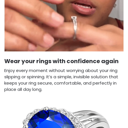
Wear your rings with confidence again
Enjoy every moment without worrying about your ring
slipping or spinning. It’s a simple, invisible solution that
keeps your ring secure, comfortable, and perfectly in
place all day long.