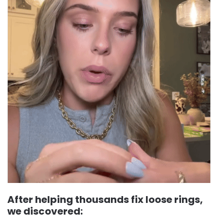
After helping thousands fix loose rings,
we discovered: