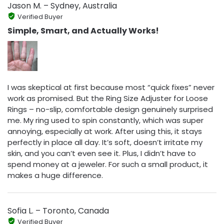
Jason M. – Sydney, Australia
Verified Buyer
Simple, Smart, and Actually Works!
I was skeptical at first because most “quick fixes” never
work as promised. But the Ring Size Adjuster for Loose
Rings – no-slip, comfortable design genuinely surprised
me. My ring used to spin constantly, which was super
annoying, especially at work. After using this, it stays
perfectly in place all day. It’s soft, doesn’t irritate my
skin, and you can’t even see it. Plus, I didn’t have to
spend money at a jeweler. For such a small product, it
makes a huge difference.
Sofia L. – Toronto, Canada
Verified Buyer