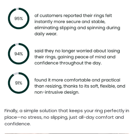
Finally, a simple solution that keeps your ring perfectly in
place—no stress, no slipping, just all-day comfort and
confidence.