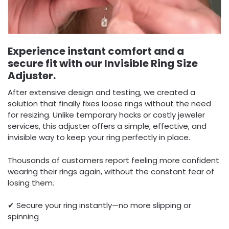
Experience instant comfort and a
secure fit with our Invisible Ring Size
Adjuster.
After extensive design and testing, we created a
solution that finally fixes loose rings without the need
for resizing. Unlike temporary hacks or costly jeweler
services, this adjuster offers a simple, effective, and
invisible way to keep your ring perfectly in place.
Thousands of customers report feeling more confident
wearing their rings again, without the constant fear of
losing them.
✔ Secure your ring instantly—no more slipping or
spinning