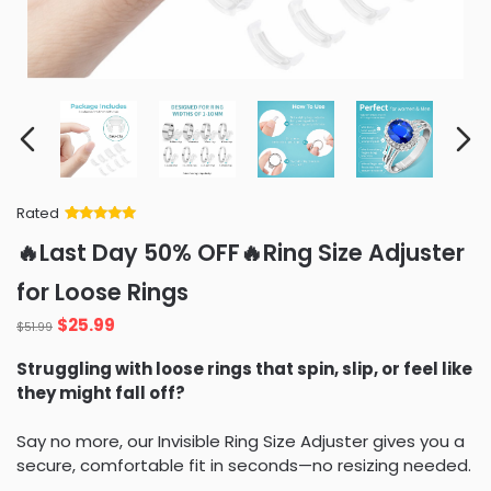
Rated
Rated
34
5
out
🔥Last Day 50% OFF🔥Ring Size Adjuster
of 5 based
on
customer
for Loose Rings
ratings
$
25.99
$
51.99
Struggling with loose rings that spin, slip, or feel like
they might fall off?
Say no more, our Invisible Ring Size Adjuster gives you a
secure, comfortable fit in seconds—no resizing needed.