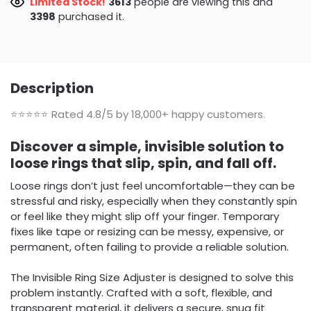
Limited Stock!
3207
people are viewing this and
3410
purchased it.
Description
⭐⭐⭐⭐⭐
Rated 4.8/5 by 18,000+ happy customers.
Discover a simple, invisible solution to
loose rings that slip, spin, and fall off.
Loose rings don’t just feel uncomfortable—they can be
stressful and risky, especially when they constantly spin
or feel like they might slip off your finger. Temporary
fixes like tape or resizing can be messy, expensive, or
permanent, often failing to provide a reliable solution.
The Invisible Ring Size Adjuster is designed to solve this
problem instantly. Crafted with a soft, flexible, and
transparent material, it delivers a secure, snug fit