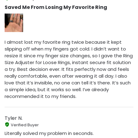
Saved Me From Losing My Favorite Ring
I almost lost my favorite ring twice because it kept
slipping off when my fingers got cold. I didn’t want to
resize it since my finger size changes, so I gave the Ring
Size Adjuster for Loose Rings, instant secure fit solution
a try. Best decision ever. It fits perfectly now and feels
really comfortable, even after wearing it all day. I also
love that it’s invisible, no one can tell it’s there. It’s such
a simple idea, but it works so well. I’ve already
recommended it to my friends.
Tyler N.
Verified Buyer
Literally solved my problem in seconds.