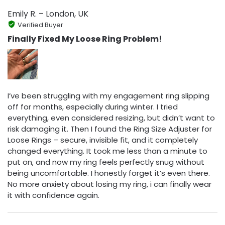
Emily R. – London, UK
Verified Buyer
Finally Fixed My Loose Ring Problem!
I’ve been struggling with my engagement ring slipping
off for months, especially during winter. I tried
everything, even considered resizing, but didn’t want to
risk damaging it. Then I found the Ring Size Adjuster for
Loose Rings – secure, invisible fit, and it completely
changed everything. It took me less than a minute to
put on, and now my ring feels perfectly snug without
being uncomfortable. I honestly forget it’s even there.
No more anxiety about losing my ring, i can finally wear
it with confidence again.