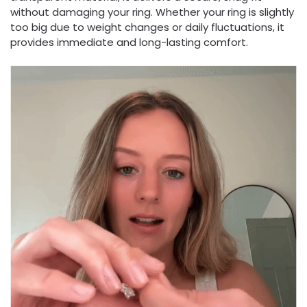
without damaging your ring. Whether your ring is slightly
too big due to weight changes or daily fluctuations, it
provides immediate and long-lasting comfort.