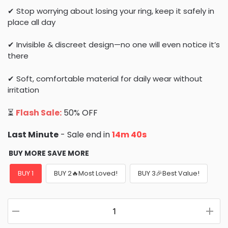
✔ Stop worrying about losing your ring, keep it safely in
place all day
✔ Invisible & discreet design—no one will even notice it’s
there
✔ Soft, comfortable material for daily wear without
irritation
⏳
Flash Sale:
50% OFF
Last Minute
- Sale end in
14m 39s
BUY MORE SAVE MORE
BUY 1
BUY 2🔥Most Loved!
BUY 3🎉Best Value!