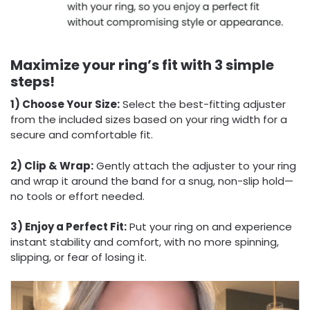
Maximize your ring’s fit with 3 simple
steps!
1) Choose Your Size:
Select the best-fitting adjuster
from the included sizes based on your ring width for a
secure and comfortable fit.
2) Clip & Wrap:
Gently attach the adjuster to your ring
and wrap it around the band for a snug, non-slip hold—
no tools or effort needed.
3) Enjoy a Perfect Fit:
Put your ring on and experience
instant stability and comfort, with no more spinning,
slipping, or fear of losing it.