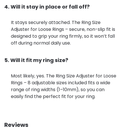
4. Will it stay in place or fall off?
It stays securely attached. The Ring Size
Adjuster for Loose Rings – secure, non-slip fit is
designed to grip your ring firmly, so it won’t fall
off during normal daily use.
5. Will it fit my ring size?
Most likely, yes. The Ring Size Adjuster for Loose
Rings – 8 adjustable sizes included fits a wide
range of ring widths (1–10mm), so you can
easily find the perfect fit for your ring.
Reviews