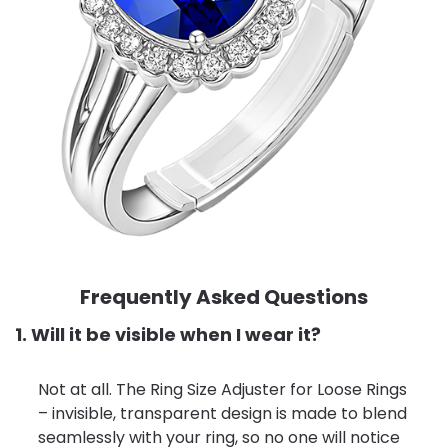
Frequently Asked Questions
1. Will it be visible when I wear it?
Not at all. The Ring Size Adjuster for Loose Rings
– invisible, transparent design is made to blend
seamlessly with your ring, so no one will notice