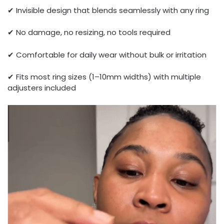
✔ Invisible design that blends seamlessly with any ring
✔ No damage, no resizing, no tools required
✔ Comfortable for daily wear without bulk or irritation
✔ Fits most ring sizes (1–10mm widths) with multiple
adjusters included