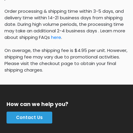
Order processing & shipping time within 3-5 days, and
delivery time within 14-21 business days from shipping
date. During high volume periods, the processing time
may take an additional 2-4 business days . Learn more
about shipping FAQs
here
.
On average, the shipping fee is $4.95 per unit. However,
shipping fee may vary due to promotional activities.
Please visit the checkout page to obtain your final
shipping charges.
How can we help you?
Contact Us