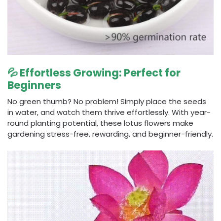
💦 Effortless Growing: Perfect for
Beginners
No green thumb? No problem! Simply place the seeds
in water, and watch them thrive effortlessly. With year-
round planting potential, these lotus flowers make
gardening stress-free, rewarding, and beginner-friendly.