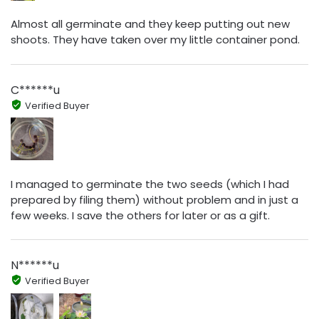
Almost all germinate and they keep putting out new
shoots. They have taken over my little container pond.
C******u
Verified Buyer
I managed to germinate the two seeds (which I had
prepared by filing them) without problem and in just a
few weeks. I save the others for later or as a gift.
N******u
Verified Buyer