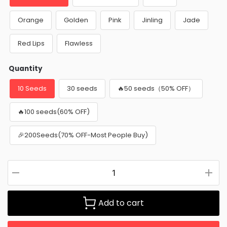
Orange
Golden
Pink
Jinling
Jade
Red Lips
Flawless
Quantity
10 Seeds
30 seeds
🔥50 seeds（50% OFF）
🔥100 seeds(60% OFF)
🎉200Seeds(70% OFF-Most People Buy)
Add to cart