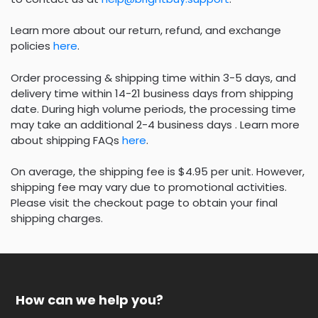
Learn more about our return, refund, and exchange
policies
here
.
Order processing & shipping time within 3-5 days, and
delivery time within 14-21 business days from shipping
date. During high volume periods, the processing time
may take an additional 2-4 business days . Learn more
about shipping FAQs
here
.
On average, the shipping fee is $4.95 per unit. However,
shipping fee may vary due to promotional activities.
Please visit the checkout page to obtain your final
shipping charges.
How can we help you?