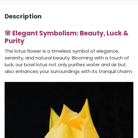
Description
🌸 Elegant Symbolism: Beauty, Luck &
Purity
The lotus flower is a timeless symbol of elegance,
serenity, and natural beauty. Blooming with a touch of
luck, our bowl lotus not only purifies water and air but
also enhances your surroundings with its tranquil charm.