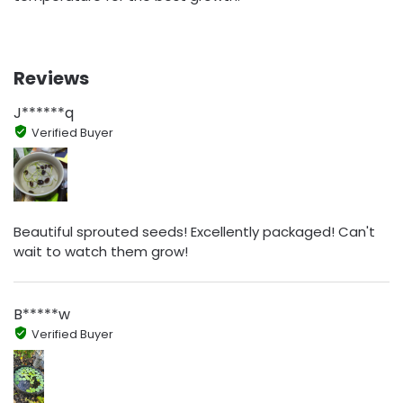
Reviews
J******q
Verified Buyer
Beautiful sprouted seeds! Excellently packaged! Can't
wait to watch them grow!
B*****w
Verified Buyer