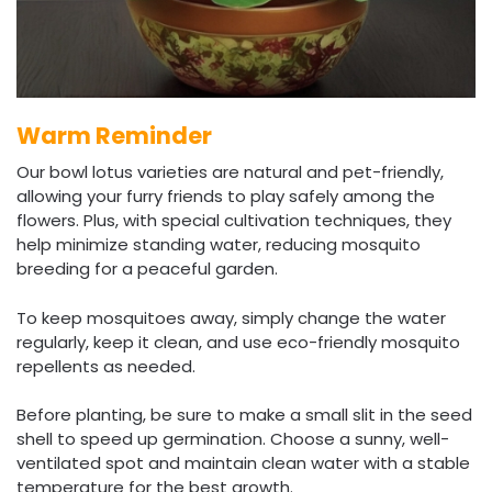
Warm Reminder
Our bowl lotus varieties are natural and pet-friendly,
allowing your furry friends to play safely among the
flowers. Plus, with special cultivation techniques, they
help minimize standing water, reducing mosquito
breeding for a peaceful garden.
To keep mosquitoes away, simply change the water
regularly, keep it clean, and use eco-friendly mosquito
repellents as needed.
Before planting, be sure to make a small slit in the seed
shell to speed up germination. Choose a sunny, well-
ventilated spot and maintain clean water with a stable
temperature for the best growth.