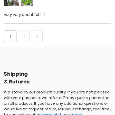
very very beautiful！！
1
2
3
Shipping
& Returns
We stand by our product quality. If you are not pleased
with your purchase, we offer a 7-day quality guarantee
on all products. If you have any additional questions or
would like to request return, refund, exchange, feel free
to contact us at
help@brightbuy.support
.