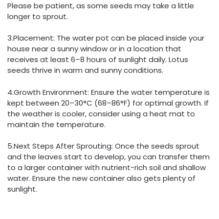
Please be patient, as some seeds may take a little
longer to sprout.
3.Placement: The water pot can be placed inside your
house near a sunny window or in a location that
receives at least 6–8 hours of sunlight daily. Lotus
seeds thrive in warm and sunny conditions.
4.Growth Environment: Ensure the water temperature is
kept between 20–30°C (68–86°F) for optimal growth. If
the weather is cooler, consider using a heat mat to
maintain the temperature.
5.Next Steps After Sprouting: Once the seeds sprout
and the leaves start to develop, you can transfer them
to a larger container with nutrient-rich soil and shallow
water. Ensure the new container also gets plenty of
sunlight.