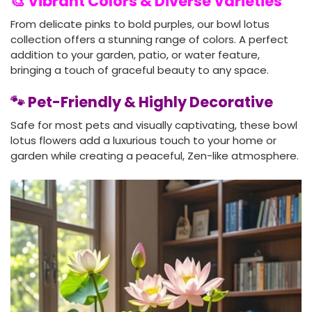
🎨 Vibrant Colors & Diverse Varieties
From delicate pinks to bold purples, our bowl lotus
collection offers a stunning range of colors. A perfect
addition to your garden, patio, or water feature,
bringing a touch of graceful beauty to any space.
🐾 Pet-Friendly & Highly Decorative
Safe for most pets and visually captivating, these bowl
lotus flowers add a luxurious touch to your home or
garden while creating a peaceful, Zen-like atmosphere.