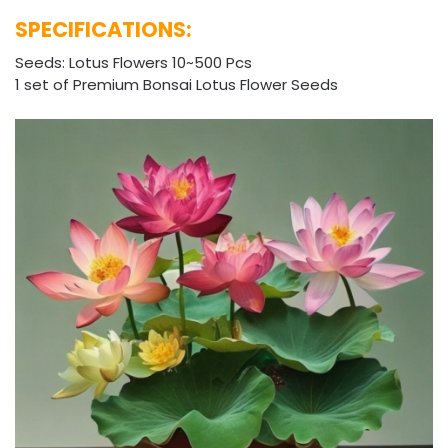
SPECIFICATIONS:
Seeds: Lotus Flowers 10~500 Pcs
1 set of Premium Bonsai Lotus Flower Seeds