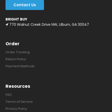
Contact Us
BRIGHT BUY
770 Walnut Creek Drive NW, Lilburn, GA 30047
Order
Order Tracking
Return Policy
Payment Methods
Resources
FAQ
Terms of Service
Privacy Policy