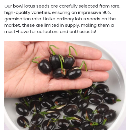
Our bowl lotus seeds are carefully selected from rare,
high-quality varieties, ensuring an impressive 90%
germination rate. Unlike ordinary lotus seeds on the
market, these are limited in supply, making them a
must-have for collectors and enthusiasts!