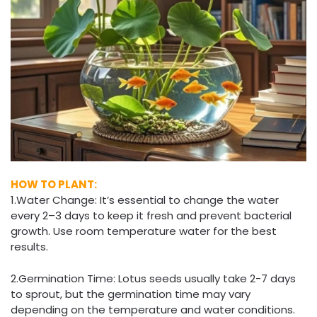
HOW TO PLANT:
1.Water Change: It’s essential to change the water
every 2–3 days to keep it fresh and prevent bacterial
growth. Use room temperature water for the best
results.
2.Germination Time: Lotus seeds usually take 2-7 days
to sprout, but the germination time may vary
depending on the temperature and water conditions.