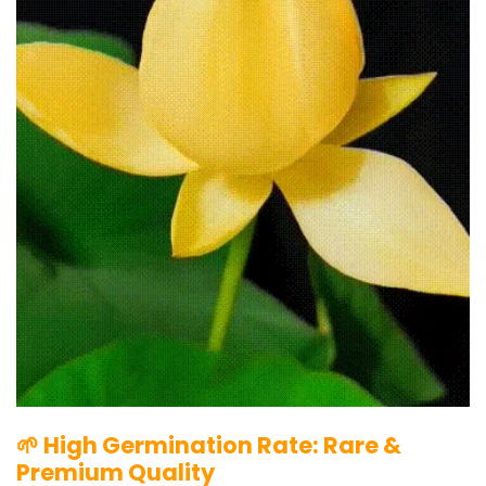
🌱 High Germination Rate: Rare &
Premium Quality