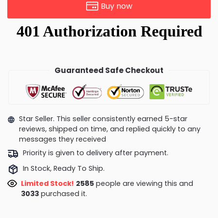
Buy now
Guaranteed Safe Checkout
Star Seller. This seller consistently earned 5-star
reviews, shipped on time, and replied quickly to any
messages they received
Priority is given to delivery after payment.
In Stock, Ready To Ship.
Limited Stock!
2735
people are viewing this and
3033
purchased it.