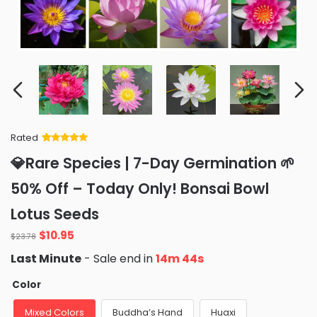
Rated
Rated
34
5
out
💎Rare Species | 7-Day Germination 🌱
of 5 based
on
customer
50% Off – Today Only! Bonsai Bowl
ratings
Lotus Seeds
$
10.95
$
23.78
Last Minute
- Sale end in
14m 43s
Color
Mixed Colors
Buddha’s Hand
Huaxi