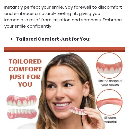
Instantly perfect your smile. Say farewell to discomfort
and embrace a natural-feeling fit, giving you
immediate relief from irritation and soreness. Embrace
your smile confidently!
Tailored Comfort Just for You: