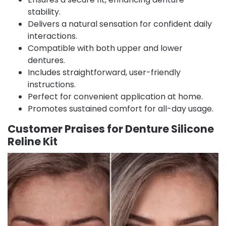
stability.
Delivers a natural sensation for confident daily
interactions.
Compatible with both upper and lower
dentures.
Includes straightforward, user-friendly
instructions.
Perfect for convenient application at home.
Promotes sustained comfort for all-day usage.
Customer Praises for Denture Silicone
Reline Kit