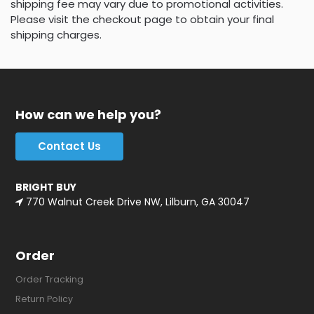
shipping fee may vary due to promotional activities.
Please visit the checkout page to obtain your final
shipping charges.
How can we help you?
Contact Us
BRIGHT BUY
770 Walnut Creek Drive NW, Lilburn, GA 30047
Order
Order Tracking
Return Policy