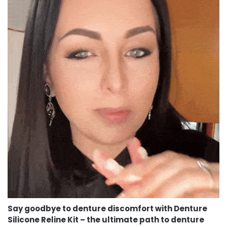
Say goodbye to denture discomfort with Denture
Silicone Reline Kit – the ultimate path to denture