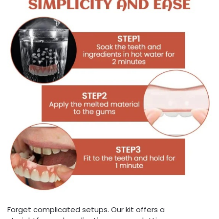
Forget complicated setups. Our kit offers a