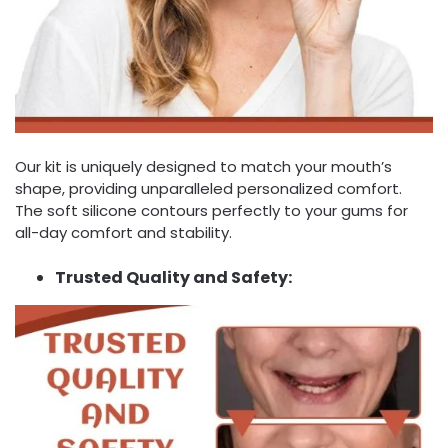
Our kit is uniquely designed to match your mouth’s
shape, providing unparalleled personalized comfort.
The soft silicone contours perfectly to your gums for
all-day comfort and stability.
Trusted Quality and Safety: