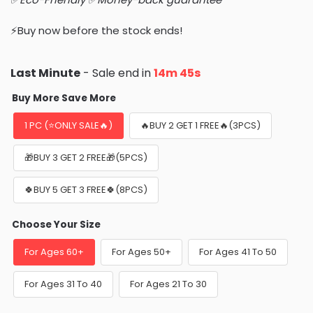
⚡Buy now before the stock ends!
Last Minute
- Sale end in
14m 44s
Buy More Save More
1 PC (⭐ONLY SALE🔥)
🔥BUY 2 GET 1 FREE🔥(3PCS)
🎁BUY 3 GET 2 FREE🎁(5PCS)
🍀BUY 5 GET 3 FREE🍀(8PCS)
Choose Your Size
For Ages 60+
For Ages 50+
For Ages 41 To 50
For Ages 31 To 40
For Ages 21 To 30