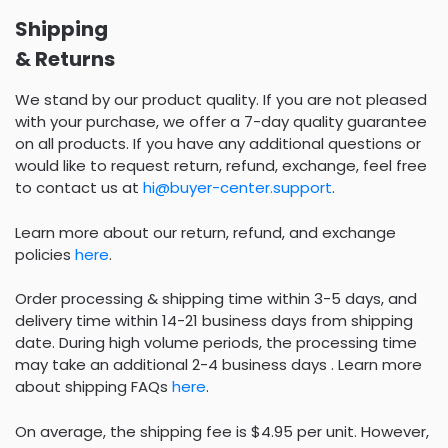
Shipping
& Returns
We stand by our product quality. If you are not pleased
with your purchase, we offer a 7-day quality guarantee
on all products. If you have any additional questions or
would like to request return, refund, exchange, feel free
to contact us at
hi@buyer-center.support
.
Learn more about our return, refund, and exchange
policies
here
.
Order processing & shipping time within 3-5 days, and
delivery time within 14-21 business days from shipping
date. During high volume periods, the processing time
may take an additional 2-4 business days . Learn more
about shipping FAQs
here
.
On average, the shipping fee is $4.95 per unit. However,