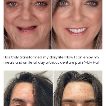
Has truly transformed my daily life! Now I can enjoy my
meals and smile all day without denture pain.”–Lily Hall