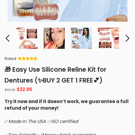
Rated
Rated
34
5
out
🎁 Easy Use Silicone Reline Kit for
of 5 based
on
customer
Dentures (✨BUY 2 GET 1 FREE💕)
ratings
Original
Current
$
22.95
$
49.95
price
price
Try it now and if it doesn’t work, we guarantee a full
was:
is:
refund of your money!
$49.95.
$22.95.
✅
Made In The USA ✅ISO certified
✅Eco-Friendly ✅Money-back guarantee