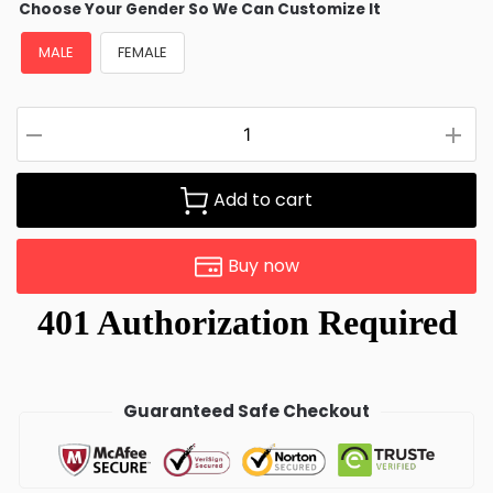
Choose Your Gender So We Can Customize It
MALE
FEMALE
Add to cart
Buy now
Guaranteed Safe Checkout