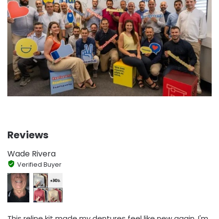
Reviews
Wade Rivera
Verified Buyer
This reline kit made my dentures feel like new again. I'm