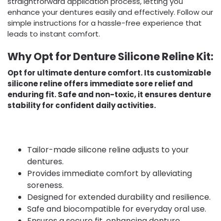
straightforward application process, letting you
enhance your dentures easily and effectively. Follow our
simple instructions for a hassle-free experience that
leads to instant comfort.
Why Opt for Denture Silicone Reline Kit:
Opt for ultimate denture comfort. Its customizable
silicone reline offers immediate sore relief and
enduring fit. Safe and non-toxic, it ensures denture
stability for confident daily activities.
Tailor-made silicone reline adjusts to your
dentures.
Provides immediate comfort by alleviating
soreness.
Designed for extended durability and resilience.
Safe and biocompatible for everyday oral use.
Ensures a secure fit, enhancing denture