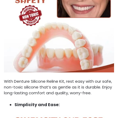
With Denture Silicone Reline Kit, rest easy with our safe,
non-toxic silicone that’s as gentle as it is durable. Enjoy
long-lasting comfort and quality, worry-free.
Simplicity and Ease: