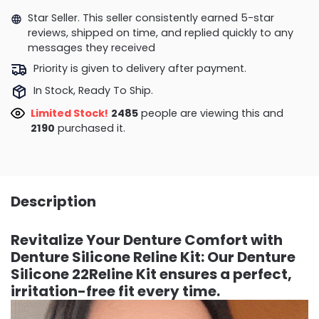
Star Seller. This seller consistently earned 5-star
reviews, shipped on time, and replied quickly to any
messages they received
Priority is given to delivery after payment.
In Stock, Ready To Ship.
Limited Stock!
2485
people are viewing this and
2190
purchased it.
Description
Revitalize Your Denture Comfort with
Denture Silicone Reline Kit: Our Denture
Silicone 22Reline Kit ensures a perfect,
irritation-free fit every time.