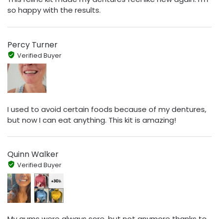
so happy with the results.
Percy Turner
Verified Buyer
I used to avoid certain foods because of my dentures,
but now I can eat anything. This kit is amazing!
Quinn Walker
Verified Buyer
My gums were always sore, but not anymore thanks to