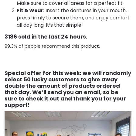
Make sure to cover all areas for a perfect fit.
Fit & Wear:
Insert the dentures in your mouth,
press firmly to secure them, and enjoy comfort
all day long. It’s that simple!
3186 sold in the last 24 hours.
99.3% of people recommend this product.
Special offer for this week: we will randomly
select 50 lucky customers to give away
double the amount of products ordered
that day. We’ll send you an email, so be
sure to check it out and thank you for your
support!