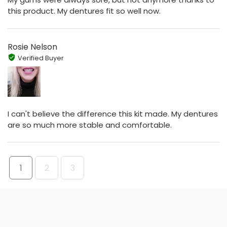
this product. My dentures fit so well now.
Rosie Nelson
Verified Buyer
I can't believe the difference this kit made. My dentures
are so much more stable and comfortable.
1
2
3