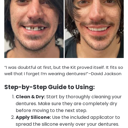
“I was doubtful at first, but the Kit proved itself. It fits so
well that I forget I’m wearing dentures!”–David Jackson
Step-by-Step Guide to Using:
Clean & Dry:
Start by thoroughly cleaning your
dentures. Make sure they are completely dry
before moving to the next step.
Apply Silicone:
Use the included applicator to
spread the silicone evenly over your dentures.