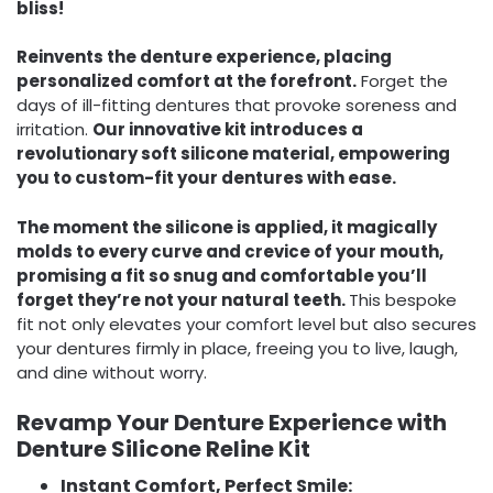
bliss!
Reinvents the denture experience, placing
personalized comfort at the forefront.
Forget the
days of ill-fitting dentures that provoke soreness and
irritation.
Our innovative kit introduces a
revolutionary soft silicone material, empowering
you to custom-fit your dentures with ease.
The moment the silicone is applied, it magically
molds to every curve and crevice of your mouth,
promising a fit so snug and comfortable you’ll
forget they’re not your natural teeth.
This bespoke
fit not only elevates your comfort level but also secures
your dentures firmly in place, freeing you to live, laugh,
and dine without worry.
Revamp Your Denture Experience with
Denture Silicone Reline Kit
Instant Comfort, Perfect Smile: