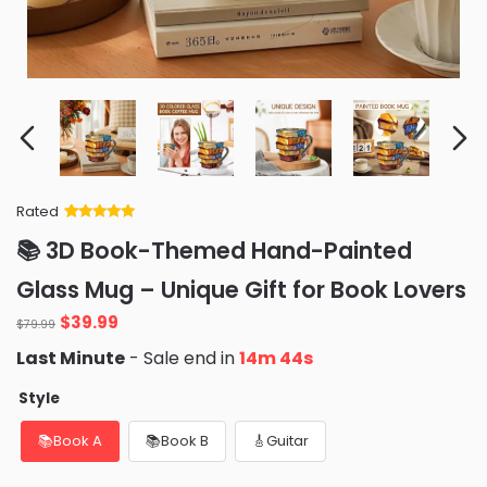
Rated
Rated
34
5
out
📚 3D Book-Themed Hand-Painted
of 5 based
on
customer
Glass Mug – Unique Gift for Book Lovers
ratings
$
39.99
$
79.99
Last Minute
- Sale end in
14m 42s
Style
📚Book A
📚Book B
🎸Guitar