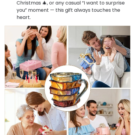
Christmas 🎄, or any casual “I want to surprise
you” moment — this gift always touches the
heart.