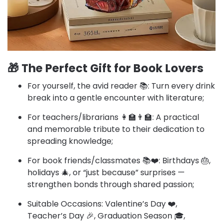
🎁
The Perfect Gift for Book Lovers
For yourself, the avid reader 📚: Turn every drink
break into a gentle encounter with literature;​
For teachers/librarians 👩‍🏫👨‍🏫: A practical
and memorable tribute to their dedication to
spreading knowledge;​
For book friends/classmates 📚❤️: Birthdays 🎂,
holidays 🎄, or “just because” surprises —
strengthen bonds through shared passion;​
Suitable Occasions: Valentine’s Day ❤️,
Teacher’s Day 🎉, Graduation Season 🎓,