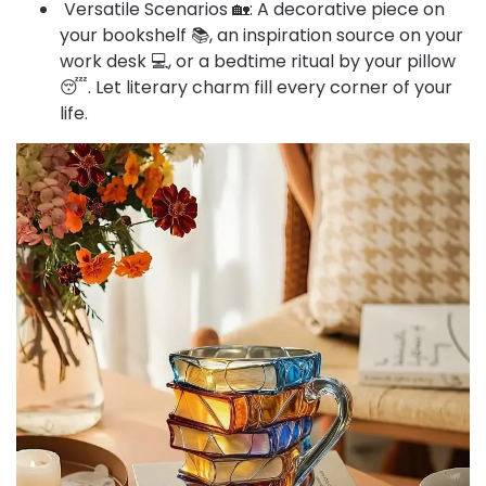
Versatile Scenarios 🏡: A decorative piece on
your bookshelf 📚, an inspiration source on your
work desk 💻, or a bedtime ritual by your pillow
😴. Let literary charm fill every corner of your
life.