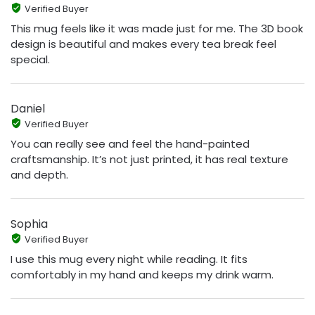
Verified Buyer
This mug feels like it was made just for me. The 3D book
design is beautiful and makes every tea break feel
special.
Daniel
Verified Buyer
You can really see and feel the hand-painted
craftsmanship. It’s not just printed, it has real texture
and depth.
Sophia
Verified Buyer
I use this mug every night while reading. It fits
comfortably in my hand and keeps my drink warm.