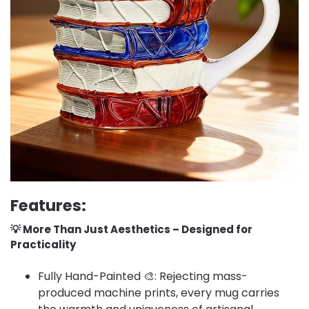
Features:
💡 More Than Just Aesthetics – Designed for
Practicality​
Fully Hand-Painted 🎨: Rejecting mass-
produced machine prints, every mug carries