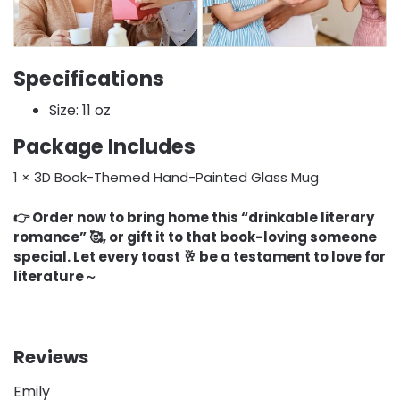
Specifications
Size: 11 oz
Package Includes
1 × 3D Book-Themed Hand-Painted Glass Mug
👉 Order now to bring home this “drinkable literary
romance” 🥰, or gift it to that book-loving someone
special. Let every toast 🥂 be a testament to love for
literature～
Reviews
Emily