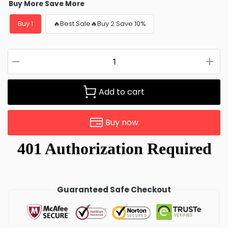
Buy More Save More
Buy 1
🔥Best Sale🔥Buy 2 Save 10%
Add to cart
Buy now
Guaranteed Safe Checkout