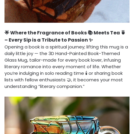
🌟 Where the Fragrance of Books 📚 Meets Tea 🍵
– Every Sip is a Tribute to Passion ✨
Opening a book is a spiritual journey; lifting this mug is a
daily little joy — the 3D Hand-Painted Book-Themed
Glass Mug, tailor-made for every book lover, infusing
literary romance into every moment of life. Whether
you’re indulging in solo reading time 🕯️ or sharing book
lists with fellow enthusiasts 🤝, it becomes your most
understanding “literary companion.”