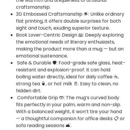
the warmth and uniqueness of artisanal
craftsmanship.
3D Embossed Craftsmanship 🌟: Unlike ordinary
flat printing, it offers double surprises for both
sight and touch, exuding superior texture.
Book Lover-Centric Design 📖: Deeply exploring
the emotional needs of literary enthusiasts,
making the product more than a mug — but an
emotional sustenance.​
Safe & Durable 🛡️: Food-grade safe glass, heat-
resistant and explosion-proof. It can hold
boiling water directly, ideal for daily coffee ☕,
strong tea 🍵, or hot milk 🥛. Easy to clean, no
hidden dirt.​
Comfortable Grip 🤲: The mug’s curved body
fits perfectly in your palm, warm and non-slip.
With a balanced weight, it won’t tire your hand
— a thoughtful companion for office desks 📋 or
sofa reading sessions 🛋️.​