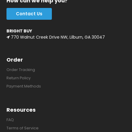
How can we help you?
Contact Us
BRIGHT BUY
770 Walnut Creek Drive NW, Lilburn, GA 30047
Order
Order Tracking
Return Policy
Payment Methods
Resources
FAQ
Terms of Service