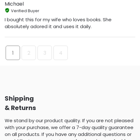
Michael
Verified Buyer
I bought this for my wife who loves books. She
absolutely adored it and uses it daily.
1
2
3
4
Shipping
& Returns
We stand by our product quality. If you are not pleased
with your purchase, we offer a 7-day quality guarantee
on all products. If you have any additional questions or