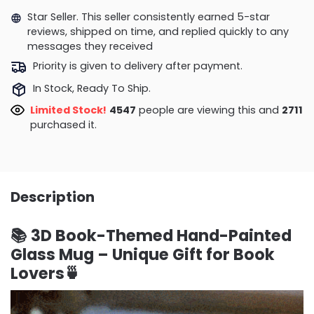
Star Seller. This seller consistently earned 5-star
reviews, shipped on time, and replied quickly to any
messages they received
Priority is given to delivery after payment.
In Stock, Ready To Ship.
Limited Stock!
4547
people are viewing this and
2718
purchased it.
Description
📚 3D Book-Themed Hand-Painted
Glass Mug – Unique Gift for Book
Lovers🍵