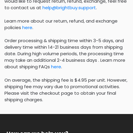
would like to request return, refund, exchange, feel free
to contact us at
help@brightbuy.support
.
Learn more about our return, refund, and exchange
policies
here
.
Order processing & shipping time within 3-5 days, and
delivery time within 14-21 business days from shipping
date. During high volume periods, the processing time
may take an additional 2-4 business days . Learn more
about shipping FAQs
here
.
On average, the shipping fee is $4.95 per unit. However,
shipping fee may vary due to promotional activities.
Please visit the checkout page to obtain your final
shipping charges.