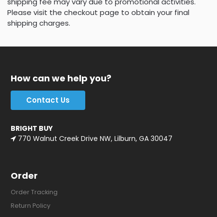
shipping fee may vary due to promotional activities.
Please visit the checkout page to obtain your final
shipping charges.
How can we help you?
Contact Us
BRIGHT BUY
770 Walnut Creek Drive NW, Lilburn, GA 30047
Order
Order Tracking
Return Policy