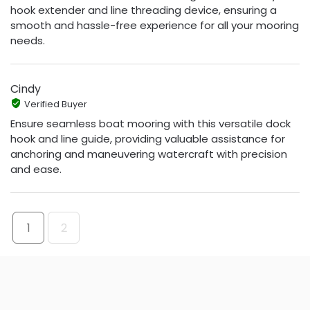
hook extender and line threading device, ensuring a
smooth and hassle-free experience for all your mooring
needs.
Cindy
Verified Buyer
Ensure seamless boat mooring with this versatile dock
hook and line guide, providing valuable assistance for
anchoring and maneuvering watercraft with precision
and ease.
1
2