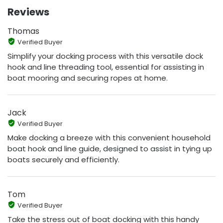
Reviews
Thomas
Verified Buyer
Simplify your docking process with this versatile dock
hook and line threading tool, essential for assisting in
boat mooring and securing ropes at home.
Jack
Verified Buyer
Make docking a breeze with this convenient household
boat hook and line guide, designed to assist in tying up
boats securely and efficiently.
Tom
Verified Buyer
Take the stress out of boat docking with this handy