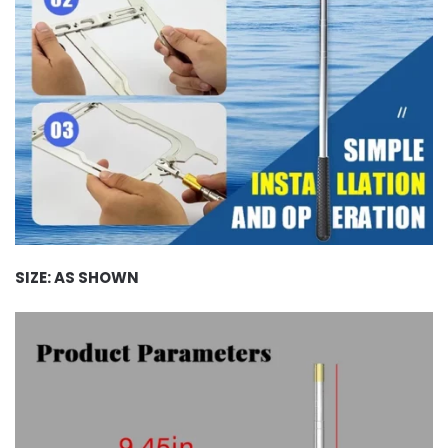
SIZE: AS SHOWN