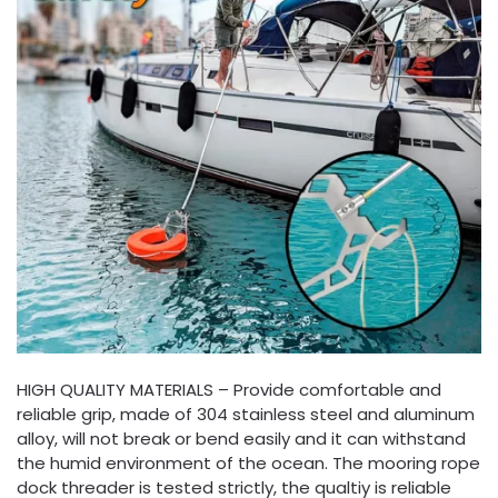
HIGH QUALITY MATERIALS – Provide comfortable and
reliable grip, made of 304 stainless steel and aluminum
alloy, will not break or bend easily and it can withstand
the humid environment of the ocean. The mooring rope
dock threader is tested strictly, the qualtiy is reliable