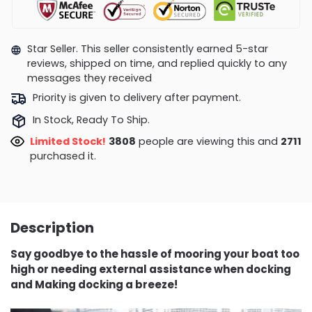
Star Seller. This seller consistently earned 5-star
reviews, shipped on time, and replied quickly to any
messages they received
Priority is given to delivery after payment.
In Stock, Ready To Ship.
Limited Stock!
3515
people are viewing this and
2722
purchased it.
Description
Say goodbye to the hassle of mooring your boat too
high or needing external assistance when docking
and Making docking a breeze!