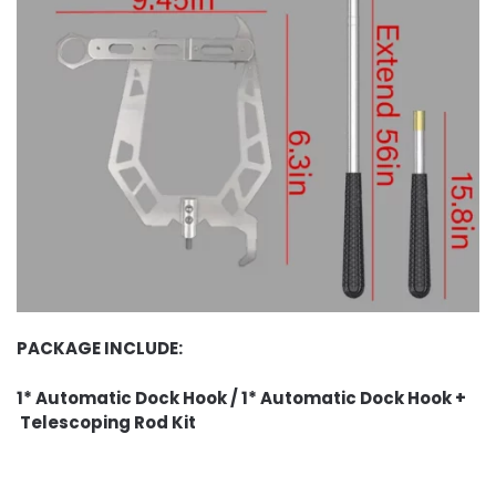
PACKAGE INCLUDE:
1* Automatic Dock Hook / 1* Automatic Dock Hook +
Telescoping Rod Kit