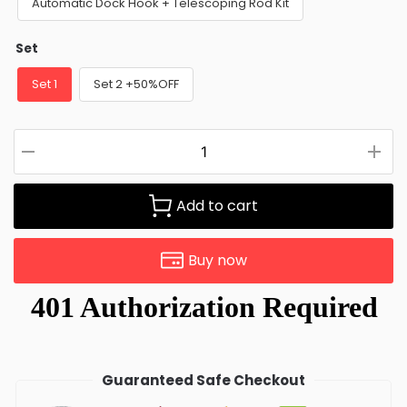
Automatic Dock Hook + Telescoping Rod Kit
Set
Set 1
Set 2 +50%OFF
Add to cart
Buy now
Guaranteed Safe Checkout