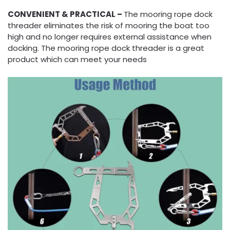
CONVENIENT & PRACTICAL –
The mooring rope dock
threader eliminates the risk of mooring the boat too
high and no longer requires external assistance when
docking. The mooring rope dock threader is a great
product which can meet your needs