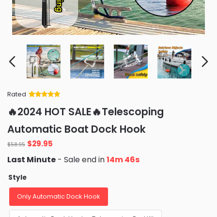
Rated
Rated
34
5
out
🔥2024 HOT SALE🔥Telescoping
of 5 based
on
customer
Automatic Boat Dock Hook
ratings
Original
Current
$
29.95
$
58.95
price
price
Last Minute
- Sale end in
14m 45s
was:
is:
$58.95.
$29.95.
Style
Only Automatic Dock Hook