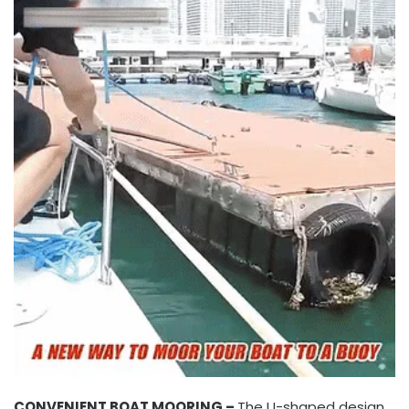
CONVENIENT BOAT MOORING –
The U-shaped design