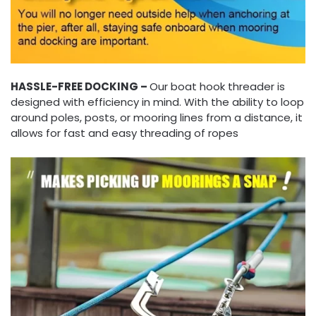
HASSLE-FREE DOCKING –
Our boat hook threader is
designed with efficiency in mind. With the ability to loop
around poles, posts, or mooring lines from a distance, it
allows for fast and easy threading of ropes