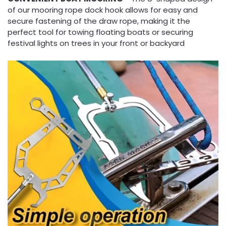
of our mooring rope dock hook allows for easy and
secure fastening of the draw rope, making it the
perfect tool for towing floating boats or securing
festival lights on trees in your front or backyard