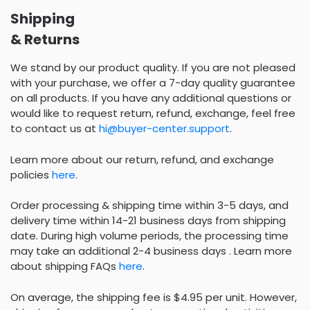
Shipping
& Returns
We stand by our product quality. If you are not pleased
with your purchase, we offer a 7-day quality guarantee
on all products. If you have any additional questions or
would like to request return, refund, exchange, feel free
to contact us at
hi@buyer-center.support
.
Learn more about our return, refund, and exchange
policies
here
.
Order processing & shipping time within 3-5 days, and
delivery time within 14-21 business days from shipping
date. During high volume periods, the processing time
may take an additional 2-4 business days . Learn more
about shipping FAQs
here
.
On average, the shipping fee is $4.95 per unit. However,