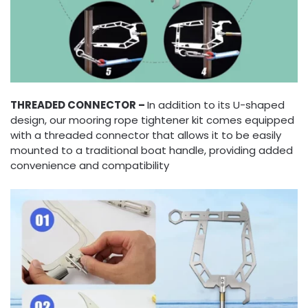
THREADED CONNECTOR –
In addition to its U-shaped
design, our mooring rope tightener kit comes equipped
with a threaded connector that allows it to be easily
mounted to a traditional boat handle, providing added
convenience and compatibility