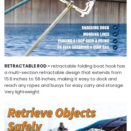
RETRACTABLE ROD –
retractable folding boat hook has
a multi-section retractable design that extends from
15.6 inches to 56 inches, making it easy to dock and
reach any ropes and buoys for easy carry and storage.
Very lightweight.