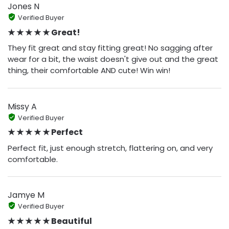
Jones N
Verified Buyer
★ ★ ★ ★ ★ Great!
They fit great and stay fitting great! No sagging after
wear for a bit, the waist doesn't give out and the great
thing, their comfortable AND cute! Win win!
Missy A
Verified Buyer
★ ★ ★ ★ ★ Perfect
Perfect fit, just enough stretch, flattering on, and very
comfortable.
Jamye M
Verified Buyer
★ ★ ★ ★ ★ Beautiful