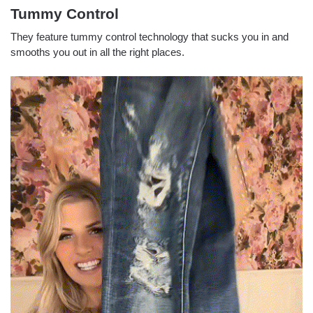
Tummy Control
They feature tummy control technology that sucks you in and
smooths you out in all the right places.