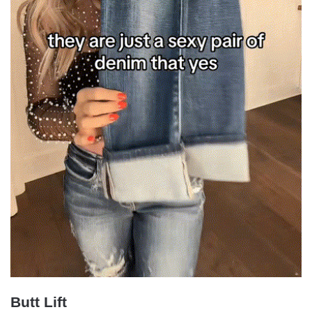
Butt Lift