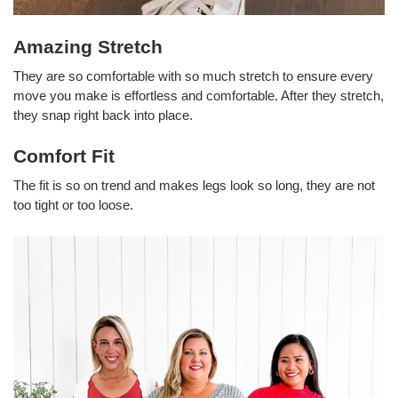
Amazing Stretch
They are so comfortable with so much stretch to ensure every
move you make is effortless and comfortable. After they stretch,
they snap right back into place.
Comfort Fit
The fit is so on trend and makes legs look so long, they are not
too tight or too loose.