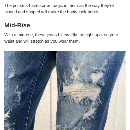
The pockets have some magic in them as the way they’re
placed and shaped will make the booty look perky!
Mid-Rise
With a mid-rise, these jeans hit exactly the right spot on your
waist and will stretch as you wear them.