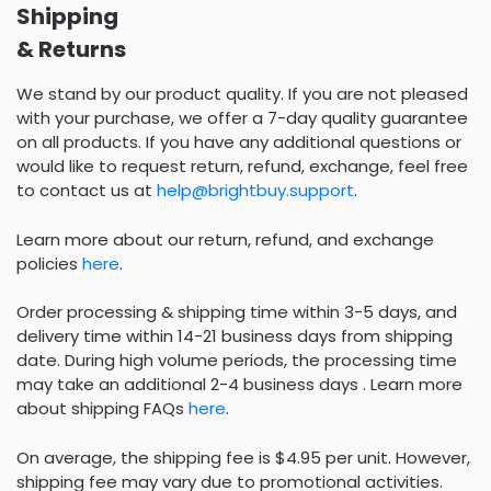
Shipping
& Returns
We stand by our product quality. If you are not pleased
with your purchase, we offer a 7-day quality guarantee
on all products. If you have any additional questions or
would like to request return, refund, exchange, feel free
to contact us at
help@brightbuy.support
.
Learn more about our return, refund, and exchange
policies
here
.
Order processing & shipping time within 3-5 days, and
delivery time within 14-21 business days from shipping
date. During high volume periods, the processing time
may take an additional 2-4 business days . Learn more
about shipping FAQs
here
.
On average, the shipping fee is $4.95 per unit. However,
shipping fee may vary due to promotional activities.