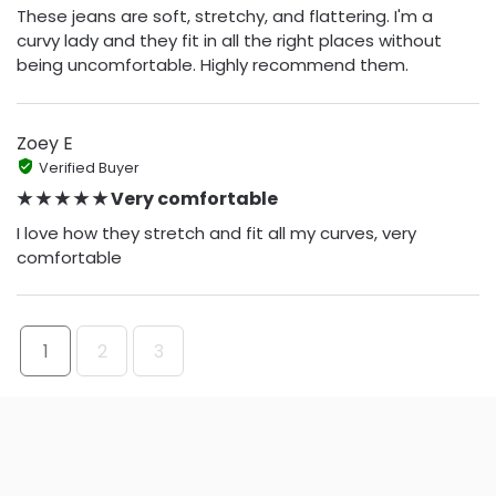
These jeans are soft, stretchy, and flattering. I'm a
curvy lady and they fit in all the right places without
being uncomfortable. Highly recommend them.
Zoey E
Verified Buyer
★ ★ ★ ★ ★ Very comfortable
I love how they stretch and fit all my curves, very
comfortable
1
2
3