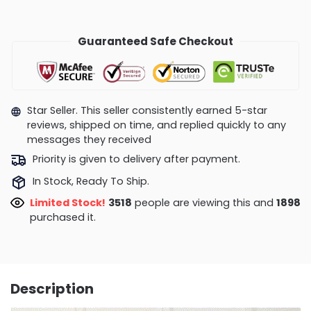
Guaranteed Safe Checkout
Star Seller. This seller consistently earned 5-star
reviews, shipped on time, and replied quickly to any
messages they received
Priority is given to delivery after payment.
In Stock, Ready To Ship.
Limited Stock!
3229
people are viewing this and
1898
purchased it.
Description