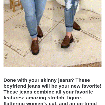
Done with your skinny jeans? These
boyfriend jeans will be your new favorite!
These jeans combine all your favorite
features: amazing stretch, figure-
flattering women’s cut, and an on-trend