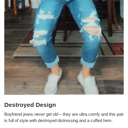
Destroyed Design
Boyfriend jeans never get old – they are ultra comfy and this pair
is full of style with destroyed distressing and a cuffed hem.