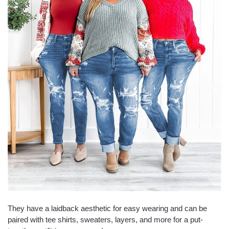
They have a laidback aesthetic for easy wearing and can be
paired with tee shirts, sweaters, layers, and more for a put-