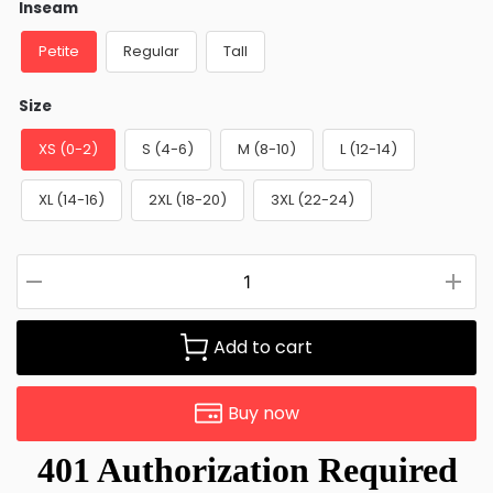
Inseam
Petite
Regular
Tall
Size
XS (0-2)
S (4-6)
M (8-10)
L (12-14)
XL (14-16)
2XL (18-20)
3XL (22-24)
Add to cart
Buy now