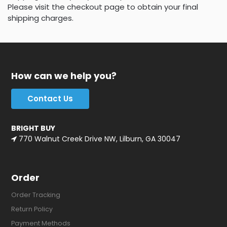
Please visit the checkout page to obtain your final
shipping charges.
How can we help you?
Contact Us
BRIGHT BUY
770 Walnut Creek Drive NW, Lilburn, GA 30047
Order
Order Tracking
Return Policy
Payment Methods