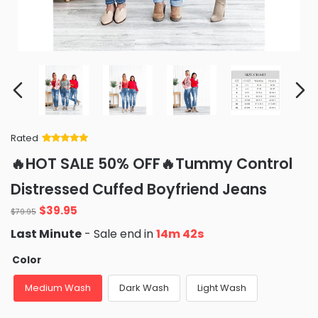
Rated
Rated
34
5
out
🔥HOT SALE 50% OFF🔥Tummy Control
of 5 based
on
customer
Distressed Cuffed Boyfriend Jeans
ratings
$
39.95
$
79.95
Last Minute
- Sale end in
14m 41s
Color
Medium Wash
Dark Wash
Light Wash