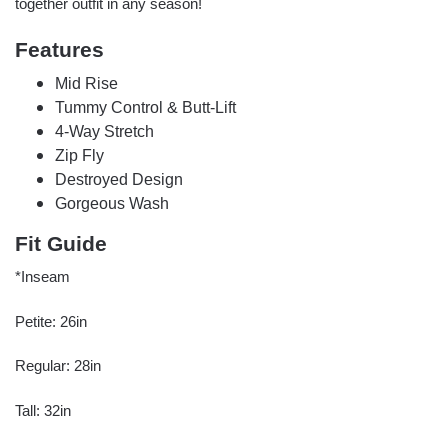
together outfit in any season!
Features
Mid Rise
Tummy Control & Butt-Lift
4-Way Stretch
Zip Fly
Destroyed Design
Gorgeous Wash
Fit Guide
*Inseam
Petite: 26in
Regular: 28in
Tall: 32in