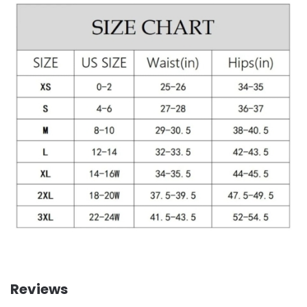
Reviews