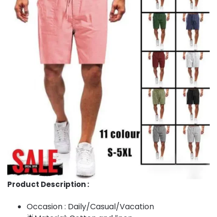
Product Description :
Occasion : Daily/Casual/Vacation