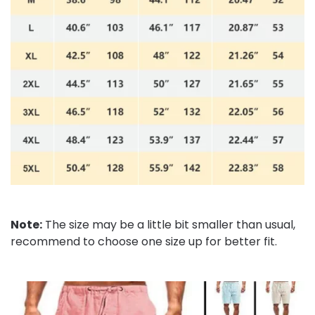
Note:
The size may be a little bit smaller than usual,
recommend to choose one size up for better fit.