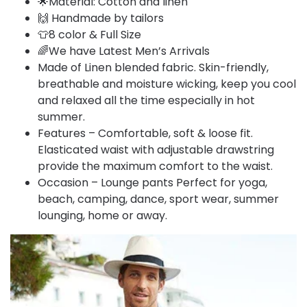
🌟Material: Cotton and linen
🙌 Handmade by tailors
👕8 color & Full Size
🌈We have Latest Men’s Arrivals
Made of Linen blended fabric. Skin-friendly,
breathable and moisture wicking, keep you cool
and relaxed all the time especially in hot
summer.
Features – Comfortable, soft & loose fit.
Elasticated waist with adjustable drawstring
provide the maximum comfort to the waist.
Occasion – Lounge pants Perfect for yoga,
beach, camping, dance, sport wear, summer
lounging, home or away.