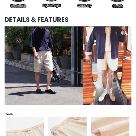
DETAILS & FEATURES