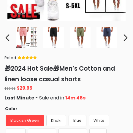
Rated
Rated
34
5
out
🎁2024 Hot Sale🎁Men’s Cotton and
of 5 based
on
customer
linen loose casual shorts
ratings
$
29.95
$
59.95
Last Minute
- Sale end in
14m 45s
Color
Blackish Green
Khaki
Blue
White