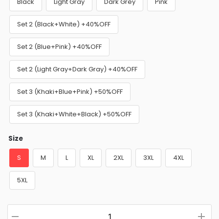
Black
Light Gray
Dark Grey
Pink
Set 2 (Black+White) +40%OFF
Set 2 (Blue+Pink) +40%OFF
Set 2 (Light Gray+Dark Gray) +40%OFF
Set 3 (Khaki+Blue+Pink) +50%OFF
Set 3 (Khaki+White+Black) +50%OFF
Size
S
M
L
XL
2XL
3XL
4XL
5XL