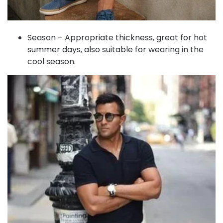
Season – Appropriate thickness, great for hot
summer days, also suitable for wearing in the
cool season.