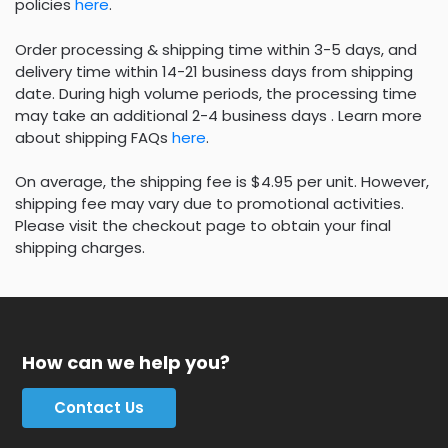
policies
here
.
Order processing & shipping time within 3-5 days, and
delivery time within 14-21 business days from shipping
date. During high volume periods, the processing time
may take an additional 2-4 business days . Learn more
about shipping FAQs
here
.
On average, the shipping fee is $4.95 per unit. However,
shipping fee may vary due to promotional activities.
Please visit the checkout page to obtain your final
shipping charges.
How can we help you?
Contact Us