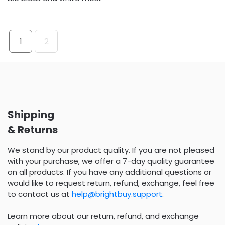
1
2
Shipping
& Returns
We stand by our product quality. If you are not pleased
with your purchase, we offer a 7-day quality guarantee
on all products. If you have any additional questions or
would like to request return, refund, exchange, feel free
to contact us at
help@brightbuy.support
.
Learn more about our return, refund, and exchange