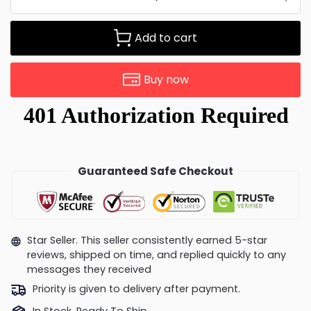
Add to cart
Buy now
Guaranteed Safe Checkout
Star Seller. This seller consistently earned 5-star
reviews, shipped on time, and replied quickly to any
messages they received
Priority is given to delivery after payment.
In Stock, Ready To Ship.