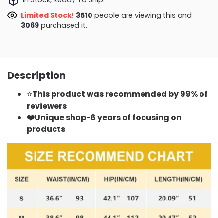
Limited Stock!
3510
people are viewing this and
3069
purchased it.
Description
⭐
This product was recommended by 99% of
reviewers
❤️Unique shop-6 years of focusing on
products