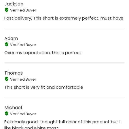
Jackson
Verified Buyer
Fast delivery, This short is extremely perfect, must have
Adam
Verified Buyer
Over my expectation, this is perfect
Thomas
Verified Buyer
This short is very fit and comfortable
Michael
Verified Buyer
Extremely good, I bought full color of this product but I
like black and white most