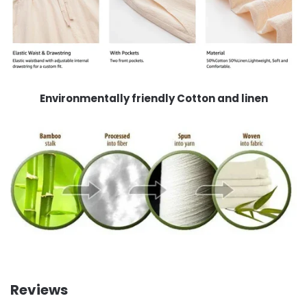
Environmentally friendly Cotton and linen
Reviews