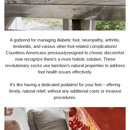
A godsend for managing diabetic foot, neuropathy, arthritis,
tendonitis, and various other foot-related complications!
Countless Americans previouslyresigned to chronic discomfort
now recognize there’s a more holistic solution. These
revolutionary socks use bamboo’s natural properties to address
foot health issues effectively.
It’s like having a dedicated podiatrist for your feet – offering
timely, natural relief, without any additional costs or invasive
procedures.