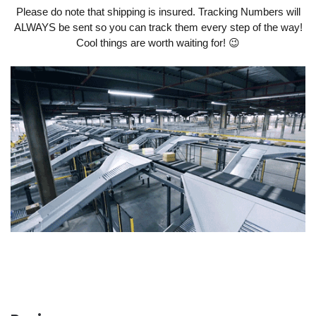
Please do note that shipping is insured. Tracking Numbers will
ALWAYS be sent so you can track them every step of the way!
Cool things are worth waiting for! 😉