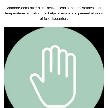
BambooSocks offer a distinctive blend of natural softness and
temperature-regulation that helps alleviate and prevent all sorts
of foot discomfort.