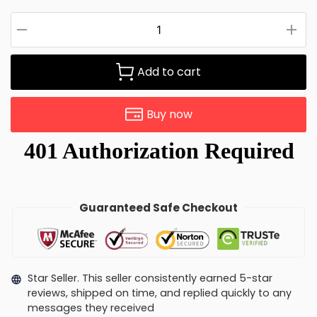
Add to cart
Buy now
Guaranteed Safe Checkout
Star Seller. This seller consistently earned 5-star
reviews, shipped on time, and replied quickly to any
messages they received