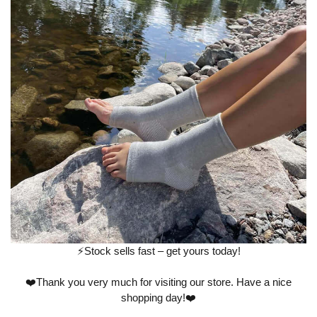
⚡️Stock sells fast – get yours today!
❤️Thank you very much for visiting our store. Have a nice
shopping day!❤️