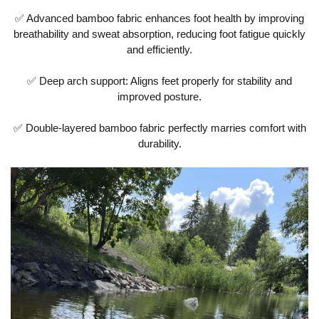
✅ Advanced bamboo fabric enhances foot health by improving
breathability and sweat absorption, reducing foot fatigue quickly
and efficiently.
✅ Deep arch support: Aligns feet properly for stability and
improved posture.
✅ Double-layered bamboo fabric perfectly marries comfort with
durability.