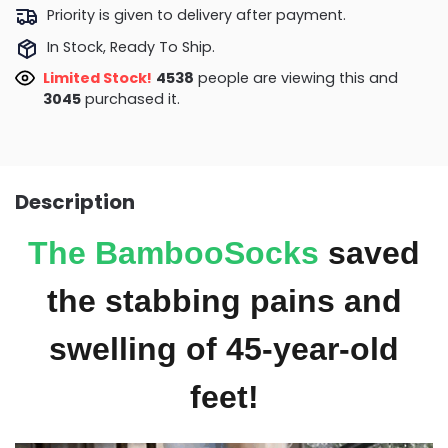
Priority is given to delivery after payment.
In Stock, Ready To Ship.
Limited Stock!
4904
people are viewing this and
3051
purchased it.
Description
The
BambooSocks
saved
the stabbing pains and
swelling of 45-year-old
feet!