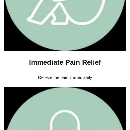
Immediate Pain Relief
Relieve the pain immediately