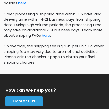
policies
here
.
Order processing & shipping time within 3-5 days, and
delivery time within 14-21 business days from shipping
date. During high volume periods, the processing time
may take an additional 2-4 business days . Learn more
about shipping FAQs
here
.
On average, the shipping fee is $4.95 per unit. However,
shipping fee may vary due to promotional activities.
Please visit the checkout page to obtain your final
shipping charges.
How can we help you?
Contact Us