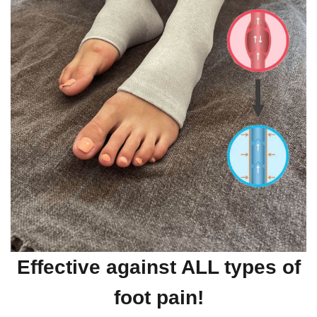
Effective against ALL types of
foot pain!