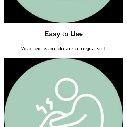
Easy to Use
Wear them as an undersock or a regular sock