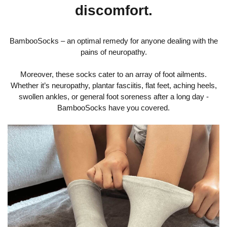
discomfort.
BambooSocks – an optimal remedy for anyone dealing with the
pains of neuropathy.
Moreover, these socks cater to an array of foot ailments.
Whether it’s neuropathy, plantar fasciitis, flat feet, aching heels,
swollen ankles, or general foot soreness after a long day -
BambooSocks have you covered.