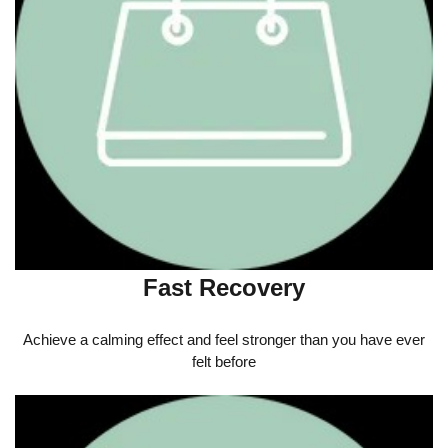
Fast Recovery
Achieve a calming effect and feel stronger than you have ever
felt before