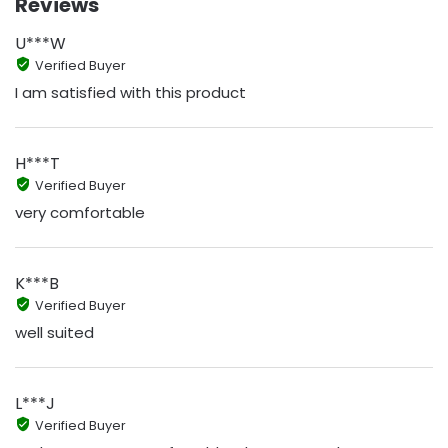
Reviews
U***W
Verified Buyer
I am satisfied with this product
H***T
Verified Buyer
very comfortable
K***B
Verified Buyer
well suited
L***J
Verified Buyer