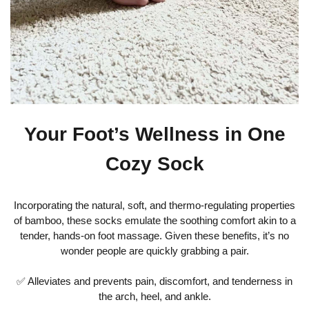
Your Foot’s Wellness in One
Cozy Sock
Incorporating the natural, soft, and thermo-regulating properties
of bamboo, these socks emulate the soothing comfort akin to a
tender, hands-on foot massage. Given these benefits, it’s no
wonder people are quickly grabbing a pair.
✅ Alleviates and prevents pain, discomfort, and tenderness in
the arch, heel, and ankle.