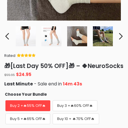
Rated
Rated
34
5
out
🎁[Last Day 50% OFF]🎁 – 🍀NeuroSocks
of 5 based
on
customer
$
24.95
ratings
$
55.95
Last Minute
- Sale end in
14m 42s
Choose Your Bundle
Buy 2 +🔥55% OFF🔥
Buy 3 +🔥60% OFF🔥
Buy 5 +🔥65% OFF🔥
Buy 10 + 🔥70% OFF🔥