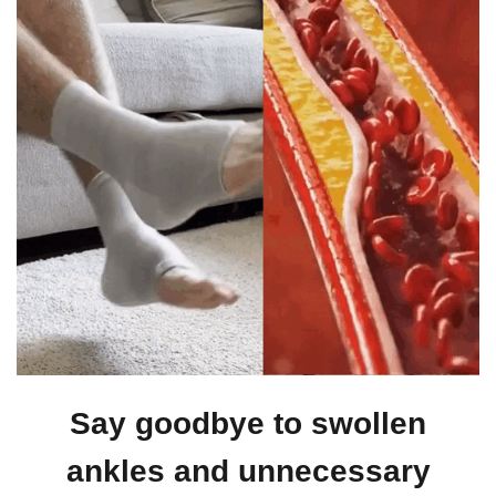
Say goodbye to swollen
ankles and unnecessary