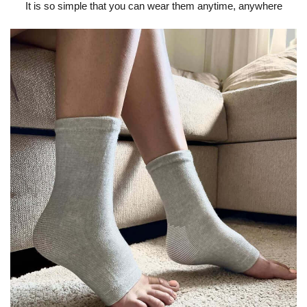
It is so simple that you can wear them anytime, anywhere