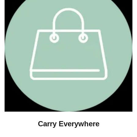
Carry Everywhere