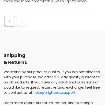
make me more comfortable when I go to sleep
1
2
Shipping
& Returns
We stand by our product quality. If you are not pleased
with your purchase, we offer a 7-day quality guarantee
on all products. If you have any additional questions or
would like to request return, refund, exchange, feel free
to contact us at
help@brightbuy.support
.
Learn more about our return, refund, and exchange