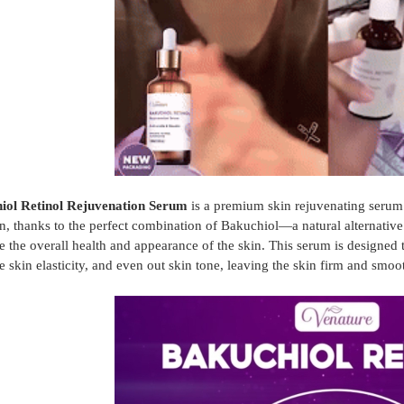
iol Retinol Rejuvenation Serum
is a premium skin rejuvenating serum t
ion, thanks to the perfect combination of Bakuchiol—a natural alternativ
 the overall health and appearance of the skin. This serum is designed 
 skin elasticity, and even out skin tone, leaving the skin firm and smoo