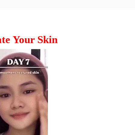
te Your Skin