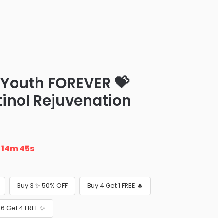
ur Youth FOREVER 💝
tinol Rejuvenation
n
14m 43s
Buy 3 ✨ 50% OFF
Buy 4 Get 1 FREE 🔥
 6 Get 4 FREE ✨