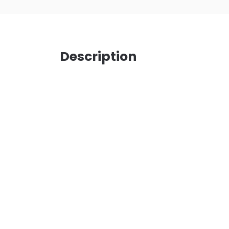
Description