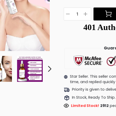
Guara
Star Seller. This seller 
time, and replied quick
Priority is given to deli
In Stock, Ready To Ship.
Limited Stock!
2730
peo