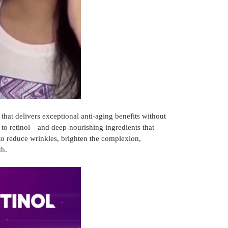
hat delivers exceptional anti-aging benefits without
e to retinol—and deep-nourishing ingredients that
to reduce wrinkles, brighten the complexion,
th.