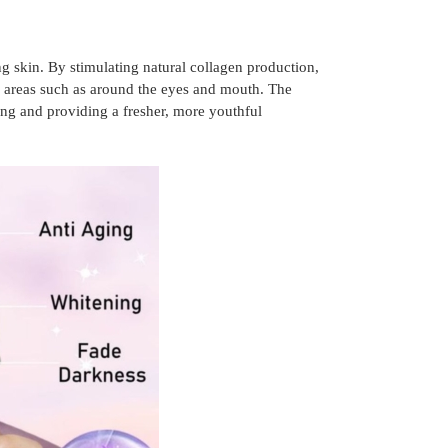
ng skin. By stimulating natural collagen production,
e areas such as around the eyes and mouth. The
ing and providing a fresher, more youthful