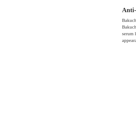
Anti
Bakuchi
Bakuchi
serum l
appear