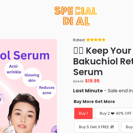
Rated
Rated
34
5
out
👨‍⚕️ Keep Yo
of 5 based
on
customer
Bakuchiol Re
ratings
Serum
$
19.95
$
34.95
Last Minute
- Sale end i
Buy More Get More
Buy 1
Buy 2 ❤️ 40% OFF
Buy 5 Get 3 FREE 🎁
Buy