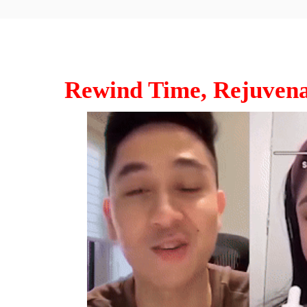
Rewind Time, Rejuvena