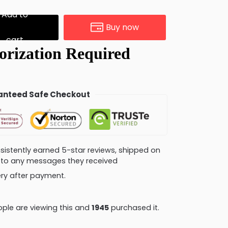
Add to
Buy now
cart
nteed Safe Checkout
consistently earned 5-star reviews, shipped on
ly to any messages they received
very after payment.
ple are viewing this and
1945
purchased it.