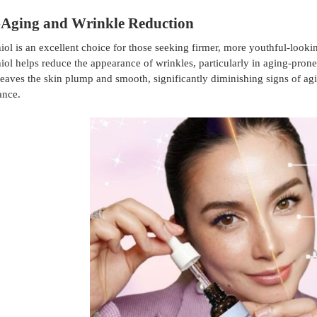
-Aging and Wrinkle Reduction
ol is an excellent choice for those seeking firmer, more youthful-looki
ol helps reduce the appearance of wrinkles, particularly in aging-pron
eaves the skin plump and smooth, significantly diminishing signs of ag
ance.