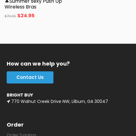
🔥Summer sexy Push Up
Wireless Bras
$
24.95
$
79.95
How can we help you?
Contact Us
BRIGHT BUY
770 Walnut Creek Drive NW, Lilburn, GA 30047
Order
Order Tracking