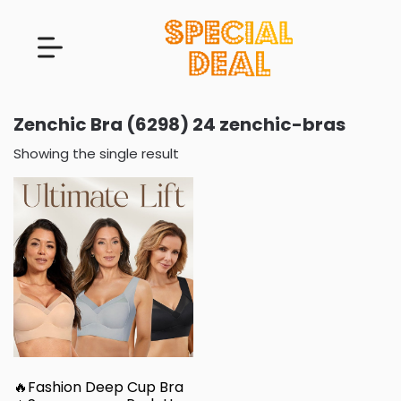
Zenchic Bra (6298) 24 zenchic-bras
Showing the single result
🔥Fashion Deep Cup Bra