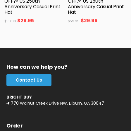
OFF🎉 US 250th
OFF🎉 US 250th
Anniversary Casual Print
Anniversary Casual Print
Hat
Hat
$
29.95
$
29.95
$
59.99
$
59.99
How can we help you?
Contact Us
BRIGHT BUY
770 Walnut Creek Drive NW, Lilburn, GA 30047
Order