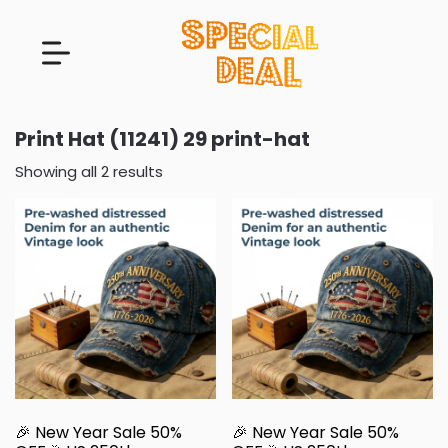
Print Hat (11241) 29 print-hat
Showing all 2 results
🎉 New Year Sale 50%
🎉 New Year Sale 50%