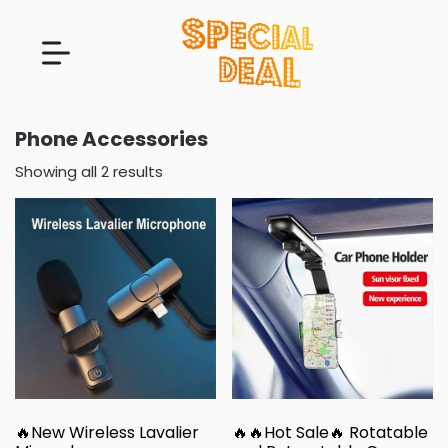
Phone Accessories
Showing all 2 results
🔥New Wireless Lavalier
🔥🔥Hot Sale🔥 Rotatable