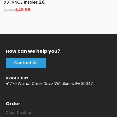
XSTANCE Insoles 2.0
$
49.95
$
59.95
How can we help you?
Contact Us
BRIGHT BUY
770 Walnut Creek Drive NW, Lilburn, GA 30047
Order
Order Tracking