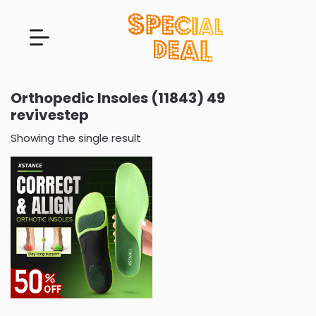
Orthopedic Insoles (11843) 49
revivestep
Showing the single result