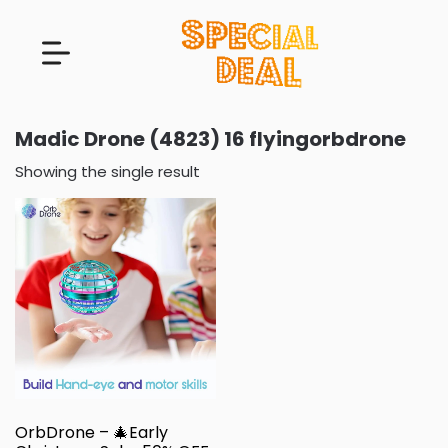
Madic Drone (4823) 16 flyingorbdrone
Showing the single result
OrbDrone – 🎄Early