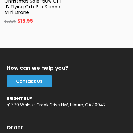
Christmas Sale-50% OFF
🎁 Flying Orb Pro Spinner
Mini Drone
$
16.95
$
28.95
How can we help you?
Contact Us
BRIGHT BUY
770 Walnut Creek Drive NW, Lilburn, GA 30047
Order