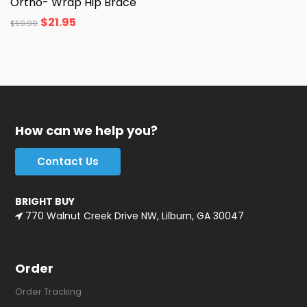
Ortho- Wrap Hip Brace
$
21.95
$
59.99
How can we help you?
Contact Us
BRIGHT BUY
770 Walnut Creek Drive NW, Lilburn, GA 30047
Order
Order Tracking