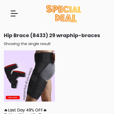
Hip Brace (8433) 29 wraphip-braces
Showing the single result
🔥Last Day 49% OFF🔥