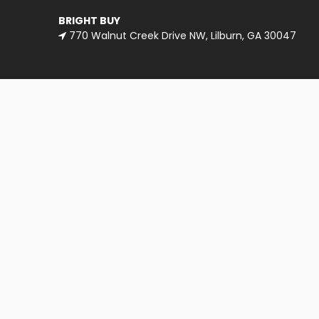
BRIGHT BUY
770 Walnut Creek Drive NW, Lilburn, GA 30047