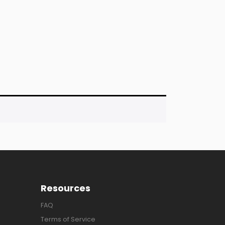
Resources
FAQ
Terms of Service