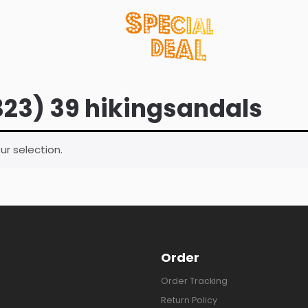
323) 39 hikingsandals
r selection.
Order
Order Tracking
Return Policy