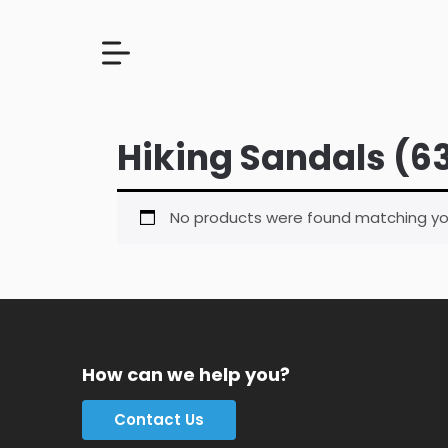
Hiking Sandals (6
No products were found matching you
How can we help you?
Contact Us