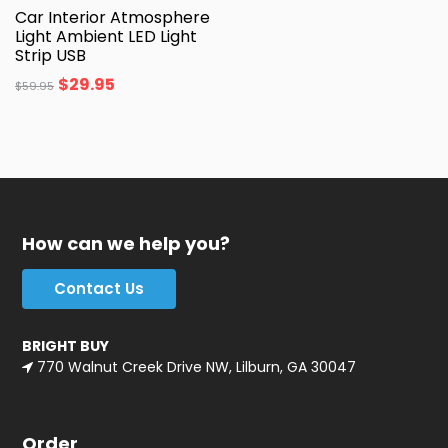
Car Interior Atmosphere
Light Ambient LED Light
Strip USB
$
29.95
$
59.95
How can we help you?
Contact Us
BRIGHT BUY
770 Walnut Creek Drive NW, Lilburn, GA 30047
Order