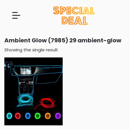
Ambient Glow (7985) 29 ambient-glow
Showing the single result