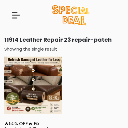
11914 Leather Repair 23 repair-patch
Showing the single result
🔥50% OFF🔥 Fix