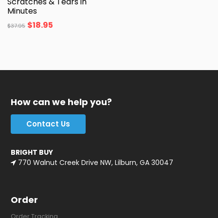
Scratches & Tears in
Minutes
$
18.95
$
37.95
How can we help you?
Contact Us
BRIGHT BUY
770 Walnut Creek Drive NW, Lilburn, GA 30047
Order
Order Tracking