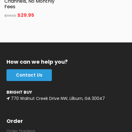
Channels, No Monthly
Fees
$
29.95
$
114.00
How can we help you?
Contact Us
BRIGHT BUY
770 Walnut Creek Drive NW, Lilburn, GA 30047
Order
Order Tracking