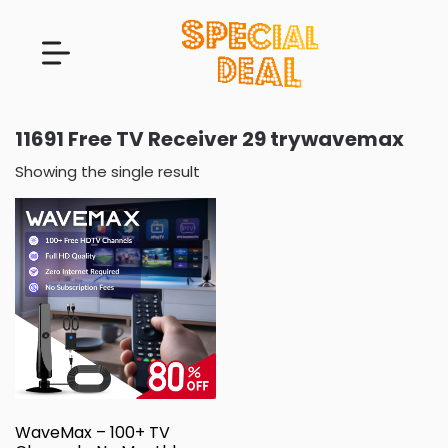
11691 Free TV Receiver 29 trywavemax
Showing the single result
WaveMax – 100+ TV